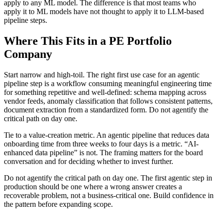
apply to any ML model. The difference is that most teams who
apply it to ML models have not thought to apply it to LLM-based
pipeline steps.
Where This Fits in a PE Portfolio
Company
Start narrow and high-toil. The right first use case for an agentic
pipeline step is a workflow consuming meaningful engineering time
for something repetitive and well-defined: schema mapping across
vendor feeds, anomaly classification that follows consistent patterns,
document extraction from a standardized form. Do not agentify the
critical path on day one.
Tie to a value-creation metric. An agentic pipeline that reduces data
onboarding time from three weeks to four days is a metric. “AI-
enhanced data pipeline” is not. The framing matters for the board
conversation and for deciding whether to invest further.
Do not agentify the critical path on day one. The first agentic step in
production should be one where a wrong answer creates a
recoverable problem, not a business-critical one. Build confidence in
the pattern before expanding scope.