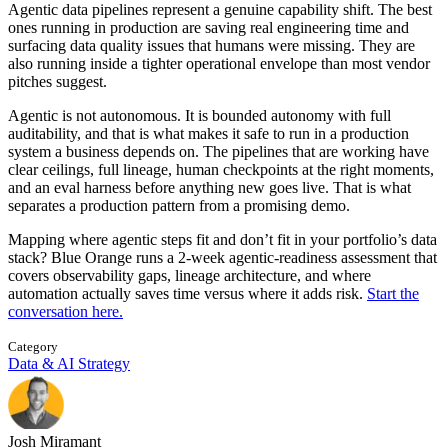
Agentic data pipelines represent a genuine capability shift. The best
ones running in production are saving real engineering time and
surfacing data quality issues that humans were missing. They are
also running inside a tighter operational envelope than most vendor
pitches suggest.
Agentic is not autonomous. It is bounded autonomy with full
auditability, and that is what makes it safe to run in a production
system a business depends on. The pipelines that are working have
clear ceilings, full lineage, human checkpoints at the right moments,
and an eval harness before anything new goes live. That is what
separates a production pattern from a promising demo.
Mapping where agentic steps fit and don’t fit in your portfolio’s data
stack? Blue Orange runs a 2-week agentic-readiness assessment that
covers observability gaps, lineage architecture, and where
automation actually saves time versus where it adds risk.
Start the
conversation here.
Category
Data & AI Strategy
Josh Miramant