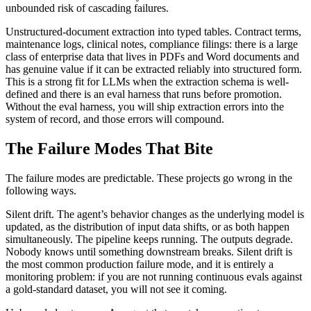
unbounded risk of cascading failures.
Unstructured-document extraction into typed tables. Contract terms,
maintenance logs, clinical notes, compliance filings: there is a large
class of enterprise data that lives in PDFs and Word documents and
has genuine value if it can be extracted reliably into structured form.
This is a strong fit for LLMs when the extraction schema is well-
defined and there is an eval harness that runs before promotion.
Without the eval harness, you will ship extraction errors into the
system of record, and those errors will compound.
The Failure Modes That Bite
The failure modes are predictable. These projects go wrong in the
following ways.
Silent drift. The agent’s behavior changes as the underlying model is
updated, as the distribution of input data shifts, or as both happen
simultaneously. The pipeline keeps running. The outputs degrade.
Nobody knows until something downstream breaks. Silent drift is
the most common production failure mode, and it is entirely a
monitoring problem: if you are not running continuous evals against
a gold-standard dataset, you will not see it coming.