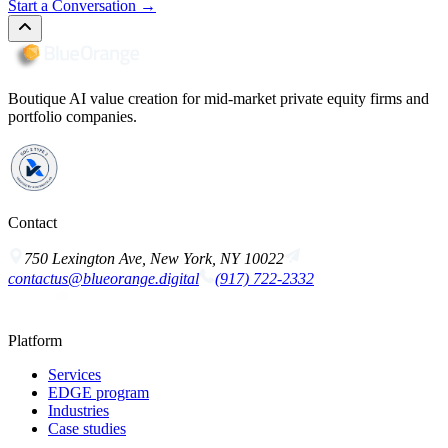
Start a Conversation
→
Boutique AI value creation for mid-market private equity firms and
portfolio companies.
Contact
750 Lexington Ave, New York, NY 10022
contactus@blueorange.digital
(917) 722-2332
Platform
Services
EDGE program
Industries
Case studies