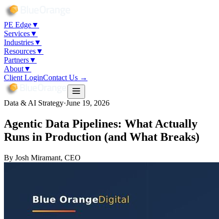
PE Edge
▼
Services
▼
Industries
▼
Resources
▼
Partners
▼
About
▼
Client Login
Contact Us →
Data & AI Strategy
·
June 19, 2026
Agentic Data Pipelines: What Actually
Runs in Production (and What Breaks)
By
Josh Miramant
, CEO