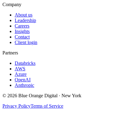
Company
About us
Leadership
Careers
Insights
Contact
Client login
Partners
Databricks
AWS
Azure
OpenAI
Anthropic
©
2026
Blue Orange Digital · New York
Privacy Policy
Terms of Service