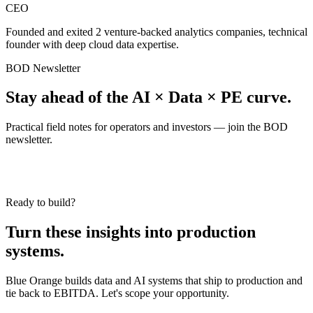
CEO
Founded and exited 2 venture-backed analytics companies, technical
founder with deep cloud data expertise.
BOD Newsletter
Stay ahead of the AI × Data × PE curve.
Practical field notes for operators and investors — join the BOD
newsletter.
Ready to build?
Turn these insights into production
systems.
Blue Orange builds data and AI systems that ship to production and
tie back to EBITDA. Let's scope your opportunity.