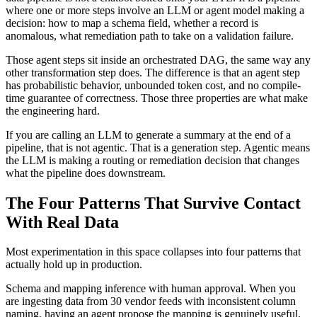
where one or more steps involve an LLM or agent model making a
decision: how to map a schema field, whether a record is
anomalous, what remediation path to take on a validation failure.
Those agent steps sit inside an orchestrated DAG, the same way any
other transformation step does. The difference is that an agent step
has probabilistic behavior, unbounded token cost, and no compile-
time guarantee of correctness. Those three properties are what make
the engineering hard.
If you are calling an LLM to generate a summary at the end of a
pipeline, that is not agentic. That is a generation step. Agentic means
the LLM is making a routing or remediation decision that changes
what the pipeline does downstream.
The Four Patterns That Survive Contact
With Real Data
Most experimentation in this space collapses into four patterns that
actually hold up in production.
Schema and mapping inference with human approval. When you
are ingesting data from 30 vendor feeds with inconsistent column
naming, having an agent propose the mapping is genuinely useful.