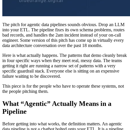
The pitch for agentic data pipelines sounds obvious. Drop an LLM
into your ETL. The pipeline fixes its own schema problems, routes
bad records, and handles the 2am incident instead of your on-call
engineer. Some version of this pitch has come up in virtually every
data architecture conversation over the past 18 months.
Here is what actually happens. The patterns that demo cleanly break
in four specific ways when they meet real, messy data. The teams
getting it right are running a narrow set of patterns with a very
specific guardrail stack. Everyone else is sitting on an expensive
failure waiting to be discovered.
This piece is for the people who have to operate these systems, not
the people pitching them.
What “Agentic” Actually Means in a
Pipeline
Before getting into what works, the definition matters. An agentic
data pipeline is not a chatbot bolted onto your ETL. It is a pipeline