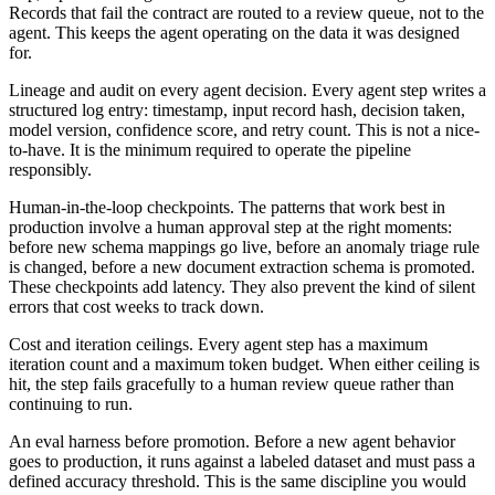
Records that fail the contract are routed to a review queue, not to the
agent. This keeps the agent operating on the data it was designed
for.
Lineage and audit on every agent decision. Every agent step writes a
structured log entry: timestamp, input record hash, decision taken,
model version, confidence score, and retry count. This is not a nice-
to-have. It is the minimum required to operate the pipeline
responsibly.
Human-in-the-loop checkpoints. The patterns that work best in
production involve a human approval step at the right moments:
before new schema mappings go live, before an anomaly triage rule
is changed, before a new document extraction schema is promoted.
These checkpoints add latency. They also prevent the kind of silent
errors that cost weeks to track down.
Cost and iteration ceilings. Every agent step has a maximum
iteration count and a maximum token budget. When either ceiling is
hit, the step fails gracefully to a human review queue rather than
continuing to run.
An eval harness before promotion. Before a new agent behavior
goes to production, it runs against a labeled dataset and must pass a
defined accuracy threshold. This is the same discipline you would