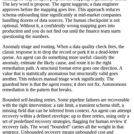
The key word is propose. The agent suggests; a data engineer
approves before the mapping goes live. This approach reduces
schema onboarding time significantly at mid-market companies
handling dozens of data sources. The human checkpoint is not
optional. Without it, a confidently wrong mapping goes into
production and you do not find out until the finance team starts
questioning the numbers.
Anomaly triage and routing. When a data quality check fires, the
classic response is to drop the record or park it in a dead-letter
queue. An agent can do something more useful: classify the
anomaly, estimate the likely cause, and route it to the right
remediation path. A structural format error goes one direction. A
value that is statistically anomalous but structurally valid goes
another. This reduces manual triage work significantly. The
guardrail here is that the agent routes; it does not fix. Autonomous
remediation is the pattern that breaks.
Bounded self-healing retries. Some pipeline failures are recoverable
with the right intervention: a rate limit, a transient schema shift, a
missing field that can be inferred from context. An agent can attempt
recovery within a defined envelope: up to three retries, using only a
set of predefined recovery strategies, flagging for human review if
recovery fails. The word “bounded” carries all the weight in that
sentence. Unbounded recovery means unbounded cost and