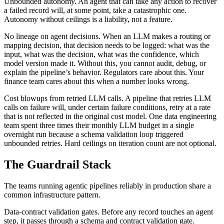
Unbounded autonomy. An agent that can take any action to recover
a failed record will, at some point, take a catastrophic one.
Autonomy without ceilings is a liability, not a feature.
No lineage on agent decisions. When an LLM makes a routing or
mapping decision, that decision needs to be logged: what was the
input, what was the decision, what was the confidence, which
model version made it. Without this, you cannot audit, debug, or
explain the pipeline’s behavior. Regulators care about this. Your
finance team cares about this when a number looks wrong.
Cost blowups from retried LLM calls. A pipeline that retries LLM
calls on failure will, under certain failure conditions, retry at a rate
that is not reflected in the original cost model. One data engineering
team spent three times their monthly LLM budget in a single
overnight run because a schema validation loop triggered
unbounded retries. Hard ceilings on iteration count are not optional.
The Guardrail Stack
The teams running agentic pipelines reliably in production share a
common infrastructure pattern.
Data-contract validation gates. Before any record touches an agent
step, it passes through a schema and contract validation gate.