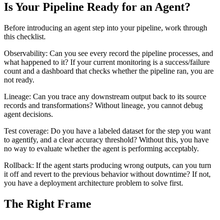
Is Your Pipeline Ready for an Agent?
Before introducing an agent step into your pipeline, work through
this checklist.
Observability: Can you see every record the pipeline processes, and
what happened to it? If your current monitoring is a success/failure
count and a dashboard that checks whether the pipeline ran, you are
not ready.
Lineage: Can you trace any downstream output back to its source
records and transformations? Without lineage, you cannot debug
agent decisions.
Test coverage: Do you have a labeled dataset for the step you want
to agentify, and a clear accuracy threshold? Without this, you have
no way to evaluate whether the agent is performing acceptably.
Rollback: If the agent starts producing wrong outputs, can you turn
it off and revert to the previous behavior without downtime? If not,
you have a deployment architecture problem to solve first.
The Right Frame