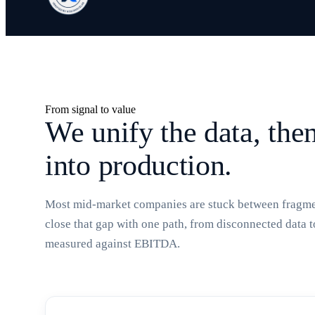
From signal to value
We unify the data, the
into production.
Most mid-market companies are stuck between fragmen
close that gap with one path, from disconnected data 
measured against EBITDA.