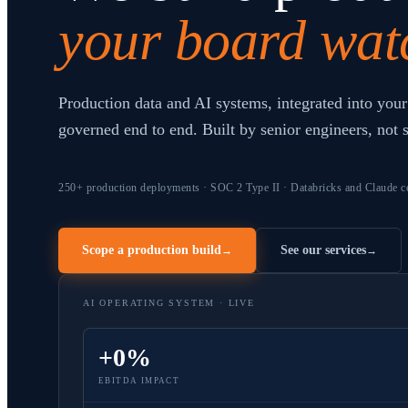
your board wat
Production data and AI systems, integrated into your
governed end to end. Built by senior engineers, not 
250+ production deployments · SOC 2 Type II · Databricks and Claude ce
Scope a production build
See our services
→
→
AI OPERATING SYSTEM · LIVE
+0%
EBITDA IMPACT