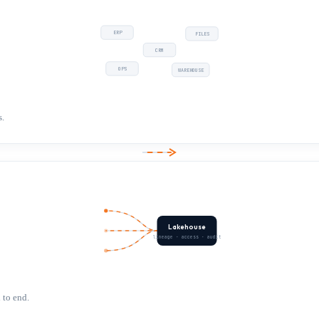
ERP
FILES
CRM
OPS
WAREHOUSE
s.
Lakehouse
lineage · access · audit
 to end.