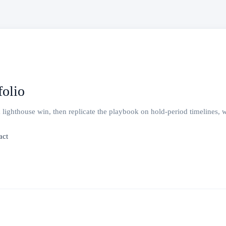
olio
ghthouse win, then replicate the playbook on hold-period timelines, wit
act