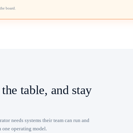
the board.
 the table, and stay
ator needs systems their team can run and
h one operating model.