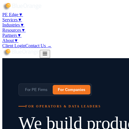
PE Edge
▼
Services
▼
Industries
▼
Resources
▼
Partners
▼
About
▼
Client Login
Contact Us →
For PE Firms
For Companies
FOR OPERATORS & DATA LEADERS
We build produ