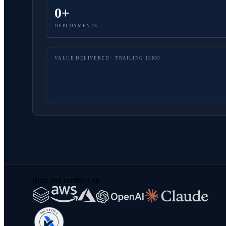
0+
DEPLOYMENTS
VALUE DELIVERED · TRAILING 12MO
Built and certified on