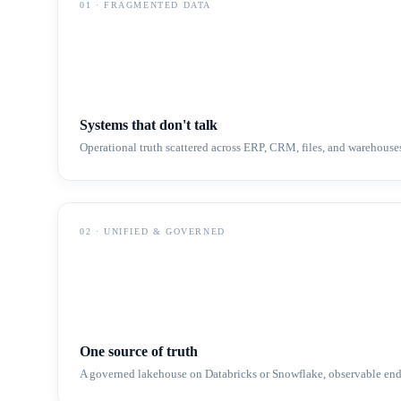
01
·
FRAGMENTED DATA
Systems that don't talk
Operational truth scattered across ERP, CRM, files, and warehouse
02
·
UNIFIED & GOVERNED
One source of truth
A governed lakehouse on Databricks or Snowflake, observable end