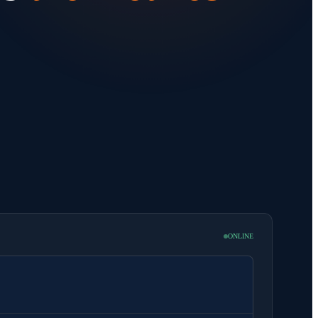
ONLINE