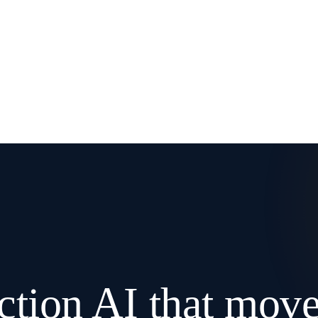
ction AI that mov