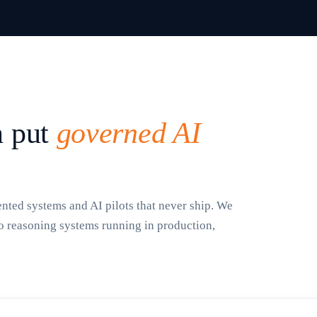
n put
governed AI
ted systems and AI pilots that never ship. We
to reasoning systems running in production,