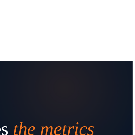
es
the metrics