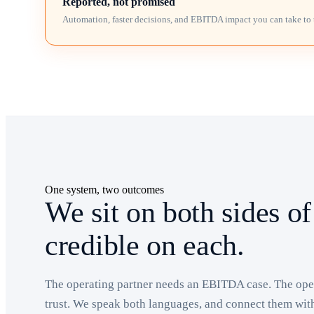
Reported, not promised
Automation, faster decisions, and EBITDA impact you can take to 
One system, two outcomes
We sit on both sides of
credible on each.
The operating partner needs an EBITDA case. The oper
trust. We speak both languages, and connect them wit