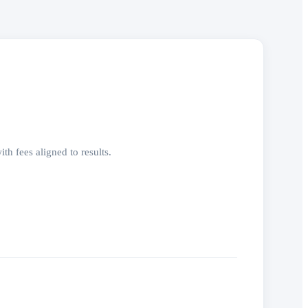
h fees aligned to results.