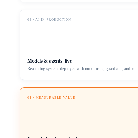
03
·
AI IN PRODUCTION
Models & agents, live
Reasoning systems deployed with monitoring, guardrails, and hum
04
·
MEASURABLE VALUE