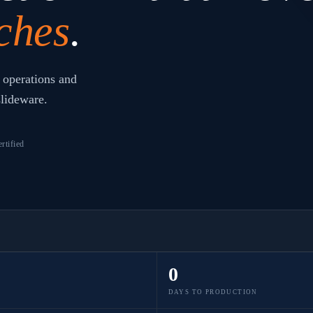
ches
.
 operations and
slideware.
rtified
0
DAYS TO PRODUCTION