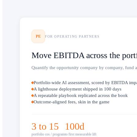
PE
FOR OPERATING PARTNERS
Move EBITDA across the portf
Quantify the opportunity company by company, fund a li
Portfolio-wide AI assessment, scored by EBITDA imp
A lighthouse deployment shipped in 100 days
A repeatable playbook replicated across the book
Outcome-aligned fees, skin in the game
3 to 15
100d
portfolio cos / program
to first measurable lift