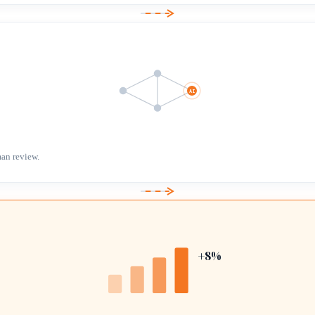
AI
an review.
+8%