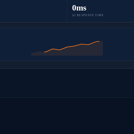
0ms
AI RESPONSE TIME