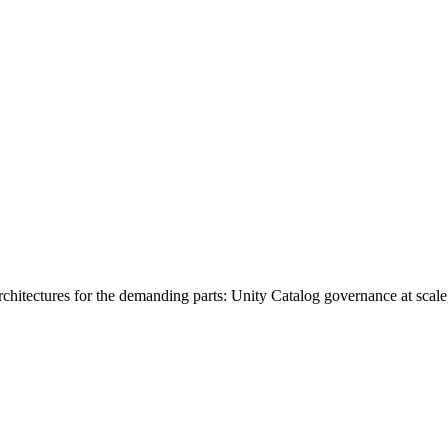
rchitectures for the demanding parts: Unity Catalog governance at scale