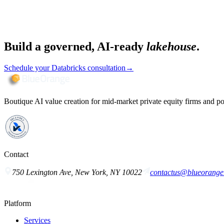
Build a governed, AI-ready
lakehouse
.
Schedule your Databricks consultation
→
Boutique AI value creation for mid-market private equity firms and po
Contact
750 Lexington Ave, New York, NY 10022
contactus@blueorange.
Platform
Services