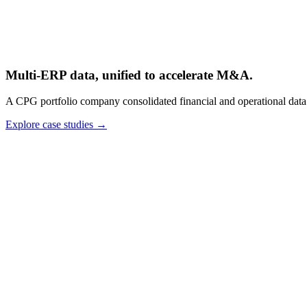
Multi-ERP data, unified to accelerate M&A.
A CPG portfolio company consolidated financial and operational data 
Explore case studies
→