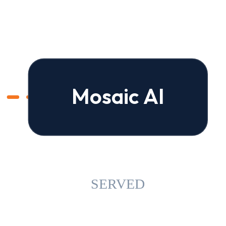
Mosaic AI
SERVED