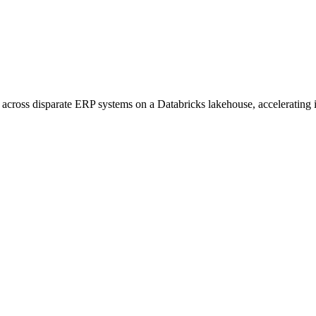
across disparate ERP systems on a Databricks lakehouse, accelerating i