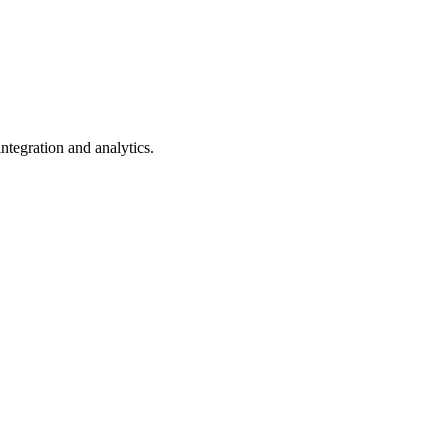
ntegration and analytics.