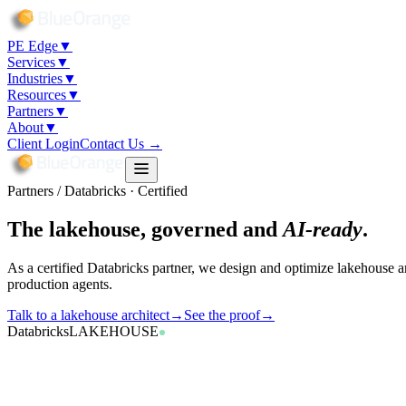
PE Edge
▼
Services
▼
Industries
▼
Resources
▼
Partners
▼
About
▼
Client Login
Contact Us →
Partners / Databricks · Certified
The lakehouse, governed and
AI-ready
.
As a certified Databricks partner, we design and optimize lakehouse a
production agents.
Talk to a lakehouse architect
→
See the proof
→
Databricks
LAKEHOUSE