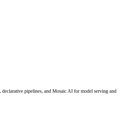
, declarative pipelines, and Mosaic AI for model serving and