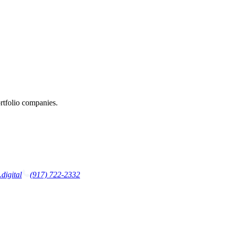
rtfolio companies.
digital
(917) 722-2332