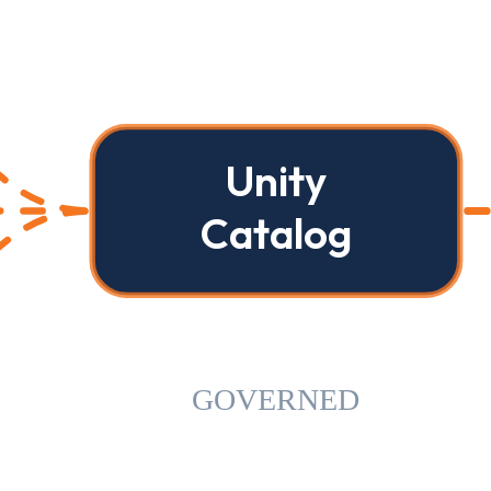
Unity
Catalog
GOVERNED