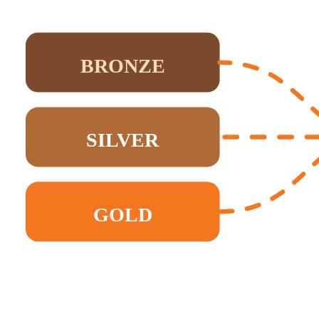
BRONZE
SILVER
GOLD