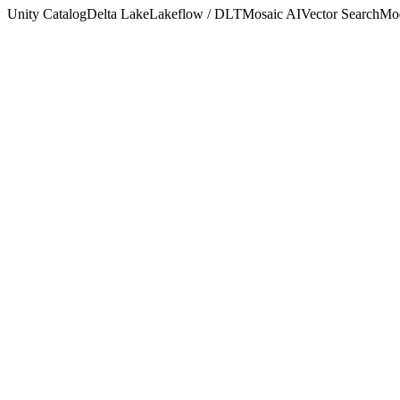
Unity Catalog
Delta Lake
Lakeflow / DLT
Mosaic AI
Vector Search
Mod