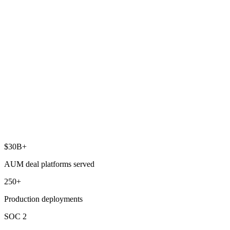
boosting cross-sell and retention.
Value-creation analytics
Benchmark and analyze portfolio company performance to boost
revenue and operational efficiency.
Enterprise data warehouse
Scalable, future-proof architecture that absorbs acquisitions and
expansions without missing a beat.
$30B+
AUM deal platforms served
250+
Production deployments
SOC 2