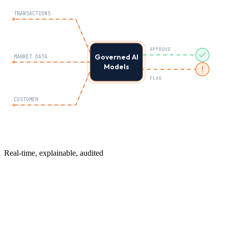
TRANSACTIONS
APPROVE
Governed AI
MARKET DATA
Models
FLAG
CUSTOMER
Real-time, explainable, audited