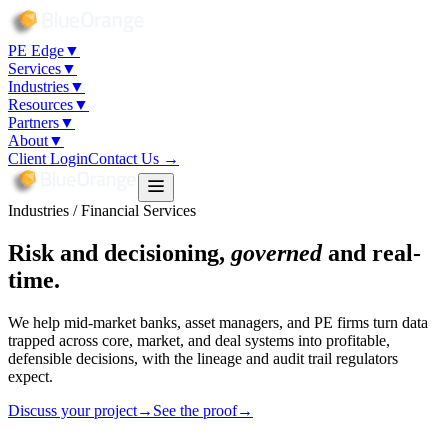
PE Edge
▼
Services
▼
Industries
▼
Resources
▼
Partners
▼
About
▼
Client Login
Contact Us →
Industries / Financial Services
Risk and decisioning,
governed
and real-
time.
We help mid-market banks, asset managers, and PE firms turn data
trapped across core, market, and deal systems into profitable,
defensible decisions, with the lineage and audit trail regulators
expect.
Discuss your project
→
See the proof
→