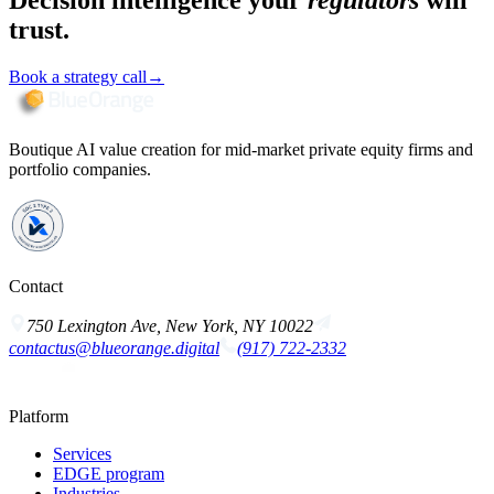
Decision intelligence your
regulators
will
trust.
Book a strategy call
→
Boutique AI value creation for mid-market private equity firms and
portfolio companies.
Contact
750 Lexington Ave, New York, NY 10022
contactus@blueorange.digital
(917) 722-2332
Platform
Services
EDGE program
Industries