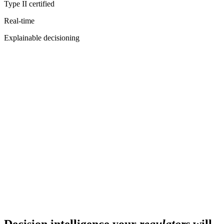
Type II certified
Real-time
Explainable decisioning