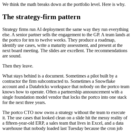
We think the math breaks down at the portfolio level. Here is why.
The strategy-firm pattern
Strategy firms run AI deployment the same way they run everything
else. A senior partner sells the engagement to the GP. A team lands at
the portco for ten to twelve weeks. They produce a roadmap,
identify use cases, write a maturity assessment, and present at the
next board meeting. The slides are excellent. The recommendations
are sound.
Then they leave.
What stays behind is a document. Sometimes a pilot built by a
contractor the firm subcontracted to. Sometimes a Snowflake
account and a Databricks workspace that nobody on the portco team
knows how to operate. Often a partnership announcement with a
single foundation model vendor that locks the portco into one stack
for the next three years.
The portco CTO now owns a strategy without the team to execute
it. The use cases that looked clean on a slide hit the messy reality of
a fifteen-year-old ERP, a sales team that lives in Excel, and a data
warehouse that nobody loaded last Tuesday because the cron job