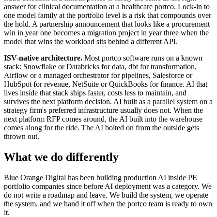
answer for clinical documentation at a healthcare portco. Lock-in to
one model family at the portfolio level is a risk that compounds over
the hold. A partnership announcement that looks like a procurement
win in year one becomes a migration project in year three when the
model that wins the workload sits behind a different API.
ISV-native architecture.
Most portco software runs on a known
stack: Snowflake or Databricks for data, dbt for transformation,
Airflow or a managed orchestrator for pipelines, Salesforce or
HubSpot for revenue, NetSuite or QuickBooks for finance. AI that
lives inside that stack ships faster, costs less to maintain, and
survives the next platform decision. AI built as a parallel system on a
strategy firm's preferred infrastructure usually does not. When the
next platform RFP comes around, the AI built into the warehouse
comes along for the ride. The AI bolted on from the outside gets
thrown out.
What we do differently
Blue Orange Digital has been building production AI inside PE
portfolio companies since before AI deployment was a category. We
do not write a roadmap and leave. We build the system, we operate
the system, and we hand it off when the portco team is ready to own
it.