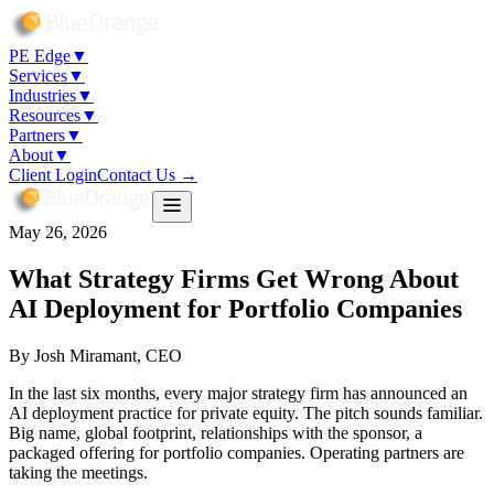
PE Edge
▼
Services
▼
Industries
▼
Resources
▼
Partners
▼
About
▼
Client Login
Contact Us →
May 26, 2026
What Strategy Firms Get Wrong About
AI Deployment for Portfolio Companies
By
Josh Miramant
, CEO
In the last six months, every major strategy firm has announced an
AI deployment practice for private equity. The pitch sounds familiar.
Big name, global footprint, relationships with the sponsor, a
packaged offering for portfolio companies. Operating partners are
taking the meetings.