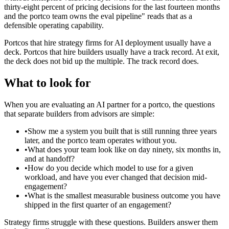
thirty-eight percent of pricing decisions for the last fourteen months
and the portco team owns the eval pipeline" reads that as a
defensible operating capability.
Portcos that hire strategy firms for AI deployment usually have a
deck. Portcos that hire builders usually have a track record. At exit,
the deck does not bid up the multiple. The track record does.
What to look for
When you are evaluating an AI partner for a portco, the questions
that separate builders from advisors are simple:
•
Show me a system you built that is still running three years
later, and the portco team operates without you.
•
What does your team look like on day ninety, six months in,
and at handoff?
•
How do you decide which model to use for a given
workload, and have you ever changed that decision mid-
engagement?
•
What is the smallest measurable business outcome you have
shipped in the first quarter of an engagement?
Strategy firms struggle with these questions. Builders answer them