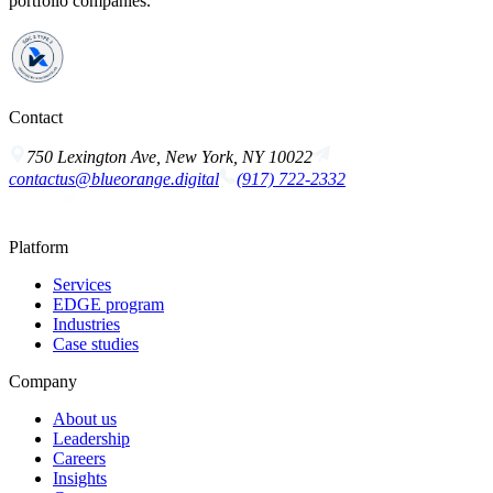
portfolio companies.
Contact
750 Lexington Ave, New York, NY 10022
contactus@blueorange.digital
(917) 722-2332
Platform
Services
EDGE program
Industries
Case studies
Company
About us
Leadership
Careers
Insights