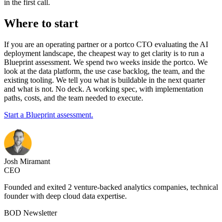
in the first call.
Where to start
If you are an operating partner or a portco CTO evaluating the AI
deployment landscape, the cheapest way to get clarity is to run a
Blueprint assessment. We spend two weeks inside the portco. We
look at the data platform, the use case backlog, the team, and the
existing tooling. We tell you what is buildable in the next quarter
and what is not. No deck. A working spec, with implementation
paths, costs, and the team needed to execute.
Start a Blueprint assessment.
Josh Miramant
CEO
Founded and exited 2 venture-backed analytics companies, technical
founder with deep cloud data expertise.
BOD Newsletter