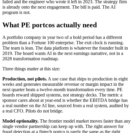
failed and the engineer who wrote it left in 2023. The strategy firm
is already onto the next engagement. The bill is paid. The AI
program is not.
What PE portcos actually need
A portfolio company in year two of a hold period has a different
problem than a Fortune 100 enterprise. The exit clock is running.
The team is lean. The data platform is whatever the founder built in
2019. The board wants AI in the next earnings narrative, not in a
2028 transformation roadmap.
Three things matter at this size:
Production, not pilots.
A use case that ships to production in eight
weeks and generates measurable revenue or margin impact in the
next quarter beats a twelve-month transformation every time. PE
boards reward shipped systems, not strategy decks. The metric a
sponsor cares about at year-end is whether the EBITDA bridge has
a real number on the AI line, sourced from a real system, audited by
a real CFO. Pilots do not bridge.
Model optionality.
The frontier model market moves faster than any
single vendor partnership can keep up with. The right answer for
fraud detection at a fintech portco is rarely the same as the right