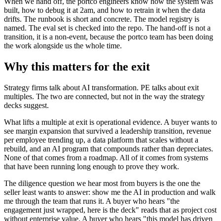
When we hand off, the portco engineers know how the system was
built, how to debug it at 2am, and how to retrain it when the data
drifts. The runbook is short and concrete. The model registry is
named. The eval set is checked into the repo. The hand-off is not a
transition, it is a non-event, because the portco team has been doing
the work alongside us the whole time.
Why this matters for the exit
Strategy firms talk about AI transformation. PE talks about exit
multiples. The two are connected, but not in the way the strategy
decks suggest.
What lifts a multiple at exit is operational evidence. A buyer wants to
see margin expansion that survived a leadership transition, revenue
per employee trending up, a data platform that scales without a
rebuild, and an AI program that compounds rather than depreciates.
None of that comes from a roadmap. All of it comes from systems
that have been running long enough to prove they work.
The diligence question we hear most from buyers is the one the
seller least wants to answer: show me the AI in production and walk
me through the team that runs it. A buyer who hears "the
engagement just wrapped, here is the deck" reads that as project cost
without enterprise value. A buyer who hears "this model has driven