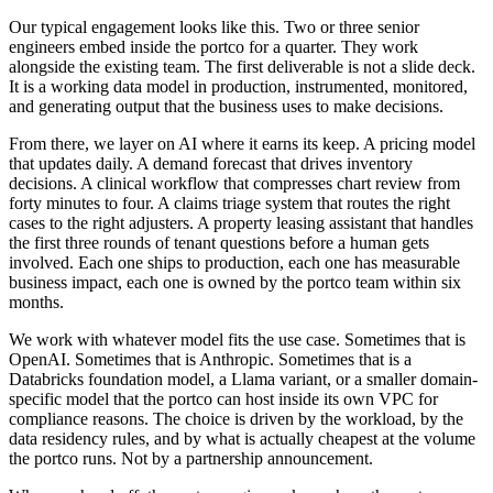
Our typical engagement looks like this. Two or three senior
engineers embed inside the portco for a quarter. They work
alongside the existing team. The first deliverable is not a slide deck.
It is a working data model in production, instrumented, monitored,
and generating output that the business uses to make decisions.
From there, we layer on AI where it earns its keep. A pricing model
that updates daily. A demand forecast that drives inventory
decisions. A clinical workflow that compresses chart review from
forty minutes to four. A claims triage system that routes the right
cases to the right adjusters. A property leasing assistant that handles
the first three rounds of tenant questions before a human gets
involved. Each one ships to production, each one has measurable
business impact, each one is owned by the portco team within six
months.
We work with whatever model fits the use case. Sometimes that is
OpenAI. Sometimes that is Anthropic. Sometimes that is a
Databricks foundation model, a Llama variant, or a smaller domain-
specific model that the portco can host inside its own VPC for
compliance reasons. The choice is driven by the workload, by the
data residency rules, and by what is actually cheapest at the volume
the portco runs. Not by a partnership announcement.