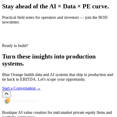
Stay ahead of the AI × Data × PE curve.
Practical field notes for operators and investors — join the BOD
newsletter.
Ready to build?
Turn these insights into production
systems.
Blue Orange builds data and AI systems that ship to production and
tie back to EBITDA. Let's scope your opportunity.
Start a Conversation
→
Boutique AI value creation for mid-market private equity firms and