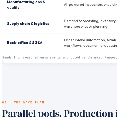
Manufacturing ops &
AI-powered inspection, predict
quality
Demand forecasting, inventory o
Supply chain & logistics
warehouse labor planning
Order intake automation, AP/AR 
Back-office & SG&A
workflows, document processi
Bands from measured engagements and cited benchmarks. Ranges
03 · THE WAVE PLAN
Parallel pods. Production