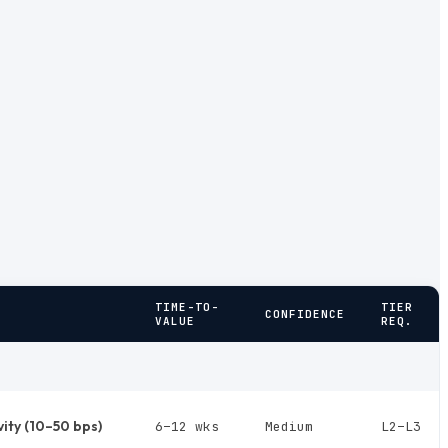
TIME-TO-
TIER
CONFIDENCE
VALUE
REQ.
vity (10–50 bps)
6–12 wks
Medium
L2–L3