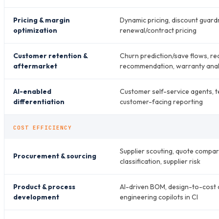
Pricing & margin
Dynamic pricing, discount guardr
optimization
renewal/contract pricing
Customer retention &
Churn prediction/save flows, re
aftermarket
recommendation, warranty anal
AI-enabled
Customer self-service agents, t
differentiation
customer-facing reporting
COST EFFICIENCY
Supplier scouting, quote compar
Procurement & sourcing
classification, supplier risk
Product & process
AI-driven BOM, design-to-cost c
development
engineering copilots in CI