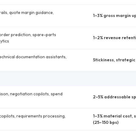
ails, quote margin guidance,
1–3% gross margin up
order prediction, spare-parts
1–2% revenue retenti
ytics
echnical documentation assistants,
Stickiness, strategi
ison, negotiation copilots, spend
2–5% addressable sp
opilots, requirements processing,
1–3% material cost, 
(25–150 bps)