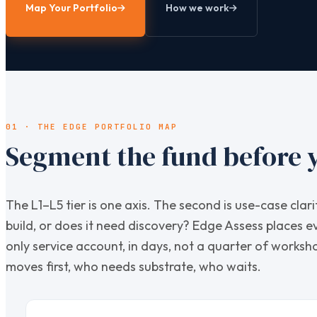
Map Your Portfolio
How we work
01 · THE EDGE PORTFOLIO MAP
Segment the fund before y
The L1–L5 tier is one axis. The second is use-case cl
build, or does it need discovery? Edge Assess places e
only service account, in days, not a quarter of works
moves first, who needs substrate, who waits.