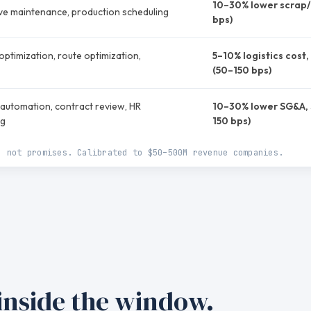
10–30% lower scrap/
ive maintenance, production scheduling
bps)
ptimization, route optimization,
5–10% logistics cost
(50–150 bps)
automation, contract review, HR
10–30% lower SG&A, 
ng
150 bps)
, not promises. Calibrated to $50–500M revenue companies.
 inside the window.