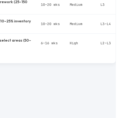
rework (25–150
10–20 wks
Medium
L3
, 10–25% inventory
10–20 wks
Medium
L3–L4
select areas (50–
6–16 wks
High
L2–L3