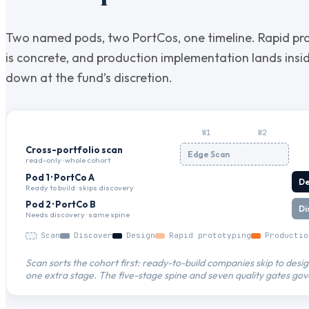
Two named pods, two PortCos, one timeline. Rapid pr
is concrete, and production implementation lands ins
down at the fund’s discretion.
W
1
W
2
Cross-portfolio scan
Edge Scan
read-only · whole cohort
Pod 1 · PortCo A
De
Ready to build · skips discovery
Pod 2 · PortCo B
Di
Needs discovery · same spine
Scan
Discover
Design
Rapid prototyping
Productio
Scan sorts the cohort first: ready-to-build companies skip to des
one extra stage. The five-stage spine and seven quality gates gov