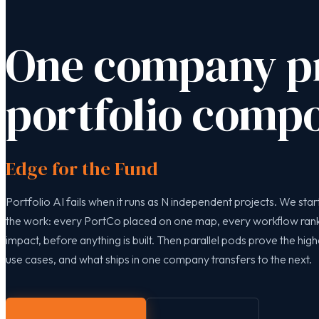
One company pr
portfolio compo
Edge for the Fund
Portfolio AI fails when it runs as N independent projects. We start
the work: every PortCo placed on one map, every workflow ra
impact, before anything is built. Then parallel pods prove the hig
use cases, and what ships in one company transfers to the next.