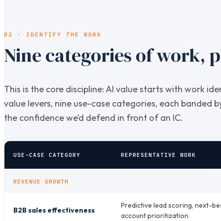
02 · IDENTIFY THE WORK
Nine categories of work, p
This is the core discipline: AI value starts with work id
value levers, nine use-case categories, each banded 
the confidence we’d defend in front of an IC.
USE-CASE CATEGORY
REPRESENTATIVE WORK
REVENUE GROWTH
Predictive lead scoring, next-be
B2B sales effectiveness
account prioritization