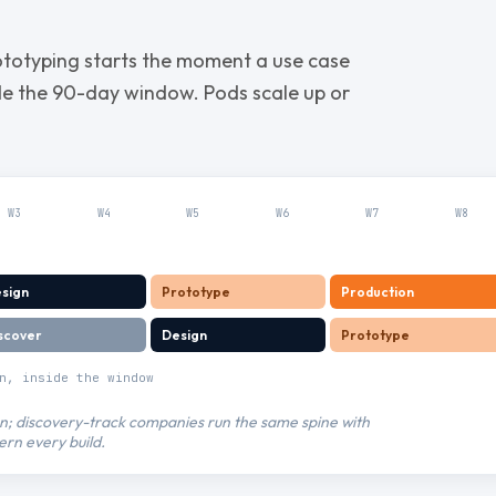
ototyping starts the moment a use case
ide the 90-day window. Pods scale up or
W
3
W
4
W
5
W
6
W
7
W
8
sign
Prototype
Production
scover
Design
Prototype
n, inside the window
ign; discovery-track companies run the same spine with
ern every build.