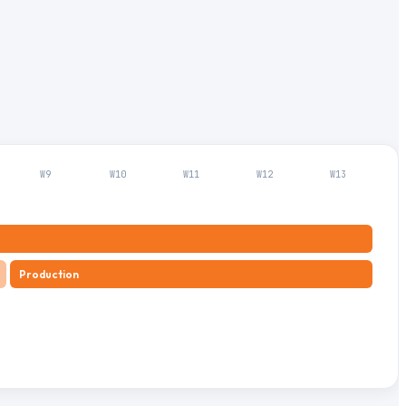
W
9
W
10
W
11
W
12
W
13
Production