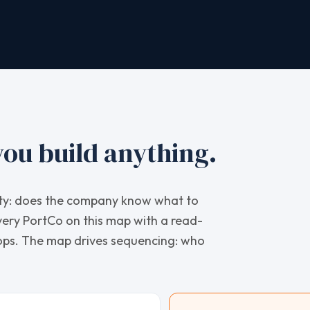
ou build anything.
arity: does the company know what to
very PortCo on this map with a read-
hops. The map drives sequencing: who