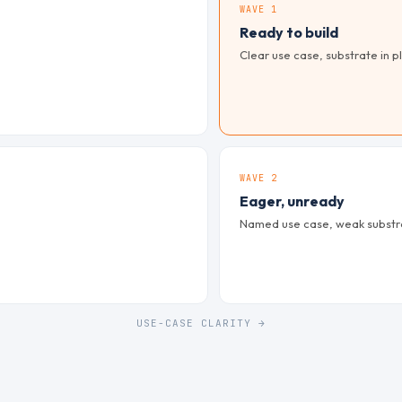
WAVE 1
Ready to build
Clear use case, substrate in pl
WAVE 2
Eager, unready
Named use case, weak substrat
USE-CASE CLARITY →