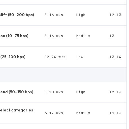
lift (50–200 bps)
8–16 wks
High
L2–L3
on (10–75 bps)
8–16 wks
Medium
L3
c (25–100 bps)
12–24 wks
Low
L3–L4
end (50–150 bps)
8–20 wks
High
L2–L3
select categories
6–12 wks
Medium
L1–L3