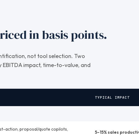
riced in basis points.
entification, not tool selection. Two
by EBITDA impact, time-to-value, and
TYPICAL IMPACT
st-action, proposal/quote copilots,
5–15% sales producti