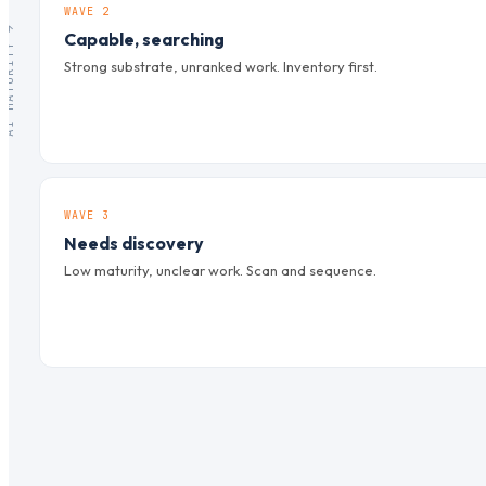
WAVE 2
AI MATURITY →
Capable, searching
Strong substrate, unranked work. Inventory first.
WAVE 3
Needs discovery
Low maturity, unclear work. Scan and sequence.