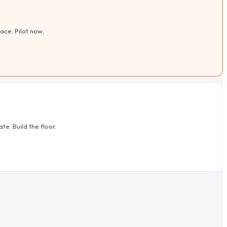
ace. Pilot now.
e. Build the floor.