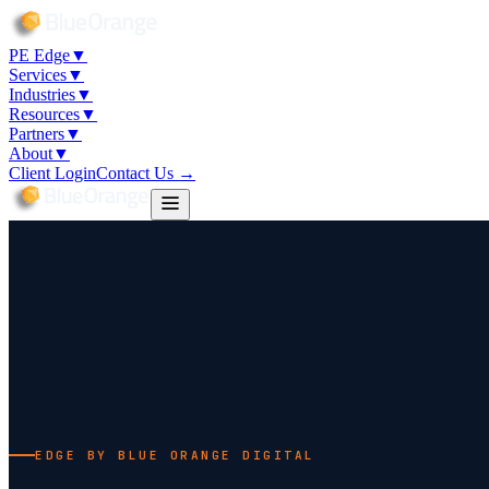
PE Edge
▼
Services
▼
Industries
▼
Resources
▼
Partners
▼
About
▼
Client Login
Contact Us →
EDGE BY BLUE ORANGE DIGITAL