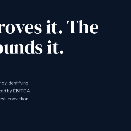
oves it. The
unds it.
 by identifying
nked by EBITDA
hest-conviction