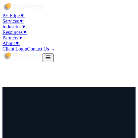
PE Edge
▼
Services
▼
Industries
▼
Resources
▼
Partners
▼
About
▼
Client Login
Contact Us →