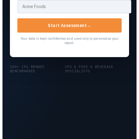
Start Assessment
→
Your data is kept confidential and used only to personalize your
report.
140+ CPG BRANDS
CPG & FOOD & BEVERAGE
·
BENCHMARKED
SPECIALISTS