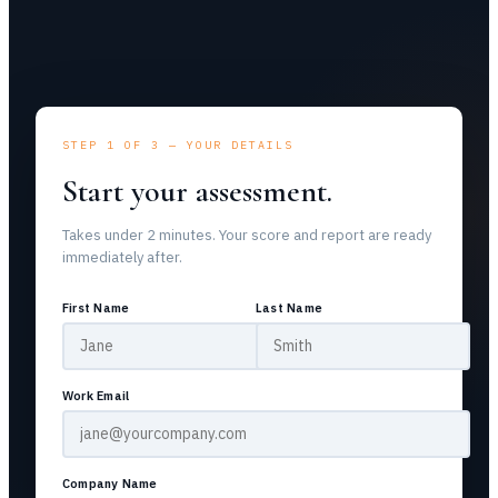
STEP 1 OF 3 — YOUR DETAILS
Start your assessment.
Takes under 2 minutes. Your score and report are ready
immediately after.
First Name
Last Name
Work Email
Company Name