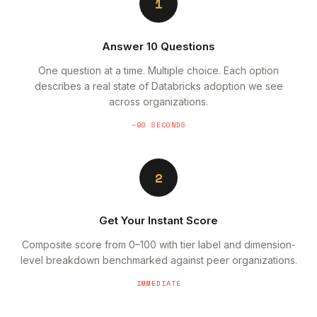
1
Answer 10 Questions
One question at a time. Multiple choice. Each option
describes a real state of Databricks adoption we see
across organizations.
~90 SECONDS
2
Get Your Instant Score
Composite score from 0–100 with tier label and dimension-
level breakdown benchmarked against peer organizations.
IMMEDIATE