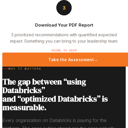
3
Download Your PDF Report
3 prioritized recommendations with quantified expected
impact. Something you can bring to your leadership team.
YOURS TO KEEP
Take the Assessment
→
WHY IT MATTERS
The gap between “using
Databricks”
and “optimized Databricks” is
measurable.
Every organization on Databricks is paying for the