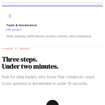
☰
Team & Governance
10%
weight
Skills, training, certifications, access controls, and compliance.
HOW IT WORKS
Three steps.
Under two minutes.
Built for data leaders who know their Databricks stack.
Every question is answerable in under 10 seconds.