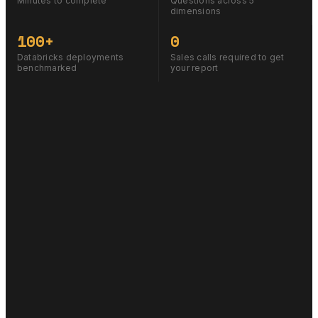
Minutes to complete
Questions across 5
dimensions
100+
0
Databricks deployments
Sales calls required to get
benchmarked
your report