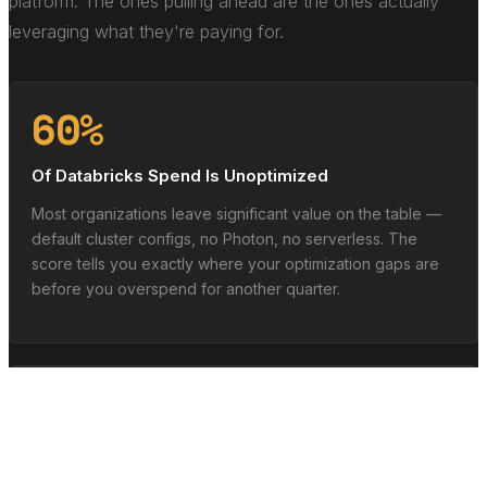
platform. The ones pulling ahead are the ones actually
leveraging what they're paying for.
60%
Of Databricks Spend Is Unoptimized
Most organizations leave significant value on the table —
default cluster configs, no Photon, no serverless. The
score tells you exactly where your optimization gaps are
before you overspend for another quarter.
3x
Faster with Mature Lakehouse Architecture