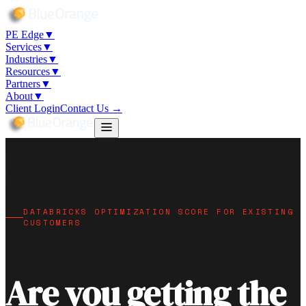
5
PE Edge
▼
Services
▼
Industries
▼
Resources
▼
Partners
▼
About
▼
Client Login
Contact Us →
DATABRICKS OPTIMIZATION SCORE FOR EXISTING
CUSTOMERS
Are you getting the