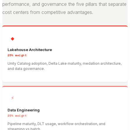
performance, and governance the five pillars that separate
cost centers from competitive advantages.
◆
Lakehouse Architecture
25%
weight
Unity Catalog adoption, Delta Lake maturity, medallion architecture,
and data governance.
⚡
Data Engineering
25%
weight
Pipeline maturity, DLT usage, workflow orchestration, and
streaming vs batch.