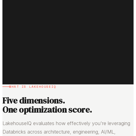
WHAT IS LAKEHOUSEIQ
Five dimensions.
One optimization score.
LakehouseIQ evaluates how effectively you're leveraging
Databricks across architecture, engineering, AI/ML,