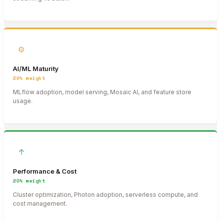
⚙
AI/ML Maturity
20%
weight
MLflow adoption, model serving, Mosaic AI, and feature store
usage.
↑
Performance & Cost
20%
weight
Cluster optimization, Photon adoption, serverless compute, and
cost management.