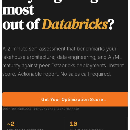
most
out of
Databricks
?
A 2-minute self-assessment that benchmarks your
lakehouse architecture, data engineering, and AI/ML
maturity against peer Databricks deployments. Instant
score. Actionable report. No sales call required.
Get Your Optimization Score
→
100+ DATABRICKS DEPLOYMENTS BENCHMARKED
~2
10