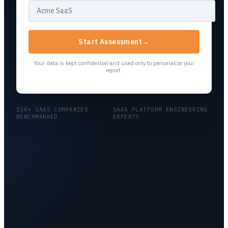
Start Assessment
→
Your data is kept confidential and used only to personalize your
report.
150+ SAAS COMPANIES
SAAS PLATFORM ENGINEERING
·
BENCHMARKED
EXPERTS