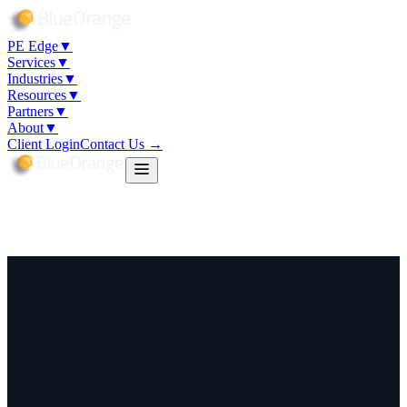
PE Edge
▼
Services
▼
Industries
▼
Resources
▼
Partners
▼
About
▼
Client Login
Contact Us →