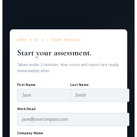
STEP 1 OF 3 — YOUR DETAILS
Start your assessment.
Takes under 2 minutes. Your score and report are ready
immediately after.
First Name
Last Name
Work Email
Company Name