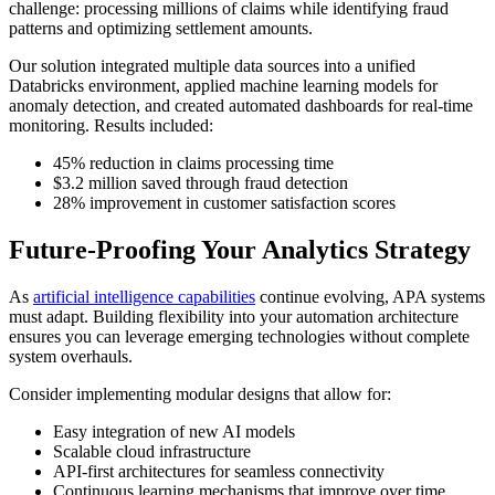
challenge: processing millions of claims while identifying fraud
patterns and optimizing settlement amounts.
Our solution integrated multiple data sources into a unified
Databricks environment, applied machine learning models for
anomaly detection, and created automated dashboards for real-time
monitoring. Results included:
45% reduction in claims processing time
$3.2 million saved through fraud detection
28% improvement in customer satisfaction scores
Future-Proofing Your Analytics Strategy
As
artificial intelligence capabilities
continue evolving, APA systems
must adapt. Building flexibility into your automation architecture
ensures you can leverage emerging technologies without complete
system overhauls.
Consider implementing modular designs that allow for:
Easy integration of new AI models
Scalable cloud infrastructure
API-first architectures for seamless connectivity
Continuous learning mechanisms that improve over time