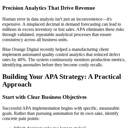
Precision Analytics That Drive Revenue
Human error in data analysis isn't just an inconvenience—it's
expensive. A misplaced decimal in demand forecasting can lead to
millions in excess inventory or lost sales. APA eliminates these risks
through validated, repeatable analytical processes that ensure
consistency across all business units.
Blue Orange Digital recently helped a manufacturing client
implement automated quality control analytics that reduced defect
rates by 40%. The system continuously monitors production metrics,
identifying anomalies before they become costly recalls.
Building Your APA Strategy: A Practical
Approach
Start with Clear Business Objectives
Successful APA implementation begins with specific, measurable
goals. Rather than pursuing automation for its own sake, identify
concrete pain points: