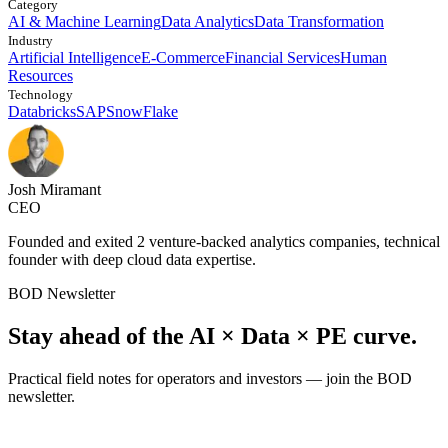
Category
AI & Machine Learning
Data Analytics
Data Transformation
Industry
Artificial Intelligence
E-Commerce
Financial Services
Human
Resources
Technology
Databricks
SAP
SnowFlake
Josh Miramant
CEO
Founded and exited 2 venture-backed analytics companies, technical
founder with deep cloud data expertise.
BOD Newsletter
Stay ahead of the AI × Data × PE curve.
Practical field notes for operators and investors — join the BOD
newsletter.