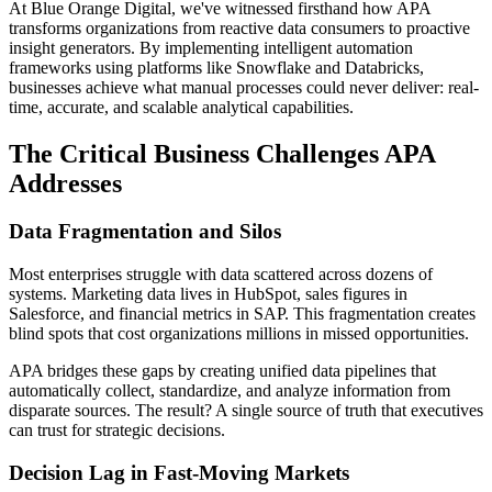
At Blue Orange Digital, we've witnessed firsthand how APA
transforms organizations from reactive data consumers to proactive
insight generators. By implementing intelligent automation
frameworks using platforms like Snowflake and Databricks,
businesses achieve what manual processes could never deliver: real-
time, accurate, and scalable analytical capabilities.
The Critical Business Challenges APA
Addresses
Data Fragmentation and Silos
Most enterprises struggle with data scattered across dozens of
systems. Marketing data lives in HubSpot, sales figures in
Salesforce, and financial metrics in SAP. This fragmentation creates
blind spots that cost organizations millions in missed opportunities.
APA bridges these gaps by creating unified data pipelines that
automatically collect, standardize, and analyze information from
disparate sources. The result? A single source of truth that executives
can trust for strategic decisions.
Decision Lag in Fast-Moving Markets