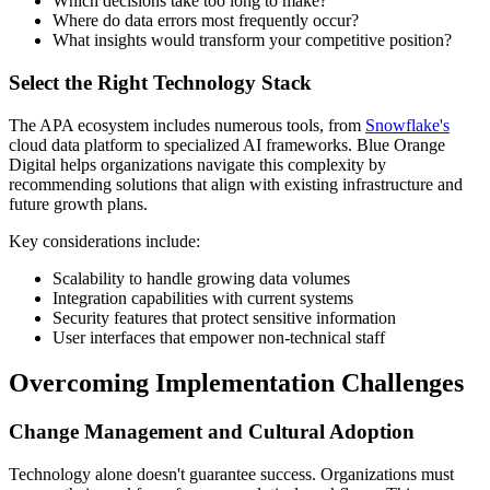
Which decisions take too long to make?
Where do data errors most frequently occur?
What insights would transform your competitive position?
Select the Right Technology Stack
The APA ecosystem includes numerous tools, from
Snowflake's
cloud data platform to specialized AI frameworks. Blue Orange
Digital helps organizations navigate this complexity by
recommending solutions that align with existing infrastructure and
future growth plans.
Key considerations include:
Scalability to handle growing data volumes
Integration capabilities with current systems
Security features that protect sensitive information
User interfaces that empower non-technical staff
Overcoming Implementation Challenges
Change Management and Cultural Adoption
Technology alone doesn't guarantee success. Organizations must