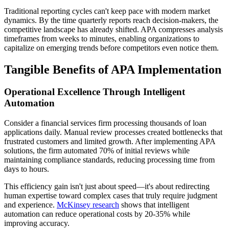
Traditional reporting cycles can't keep pace with modern market
dynamics. By the time quarterly reports reach decision-makers, the
competitive landscape has already shifted. APA compresses analysis
timeframes from weeks to minutes, enabling organizations to
capitalize on emerging trends before competitors even notice them.
Tangible Benefits of APA Implementation
Operational Excellence Through Intelligent
Automation
Consider a financial services firm processing thousands of loan
applications daily. Manual review processes created bottlenecks that
frustrated customers and limited growth. After implementing APA
solutions, the firm automated 70% of initial reviews while
maintaining compliance standards, reducing processing time from
days to hours.
This efficiency gain isn't just about speed—it's about redirecting
human expertise toward complex cases that truly require judgment
and experience.
McKinsey research
shows that intelligent
automation can reduce operational costs by 20-35% while
improving accuracy.