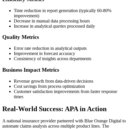
Time reduction in report generation (typically 60-80%
improvement)
Decrease in manual data processing hours
Increase in analytical queries processed daily
Quality Metrics
Error rate reduction in analytical outputs
Improvement in forecast accuracy
Consistency of insights across departments
Business Impact Metrics
Revenue growth from data-driven decisions
Cost savings from process optimization
Customer satisfaction improvements from faster response
times
Real-World Success: APA in Action
A national insurance provider partnered with Blue Orange Digital to
automate claims analysis across multiple product lines. The