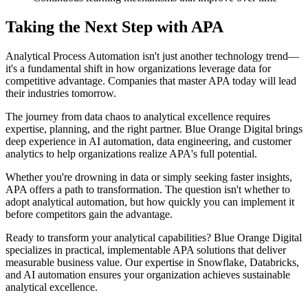
Taking the Next Step with APA
Analytical Process Automation isn't just another technology trend—
it's a fundamental shift in how organizations leverage data for
competitive advantage. Companies that master APA today will lead
their industries tomorrow.
The journey from data chaos to analytical excellence requires
expertise, planning, and the right partner. Blue Orange Digital brings
deep experience in AI automation, data engineering, and customer
analytics to help organizations realize APA's full potential.
Whether you're drowning in data or simply seeking faster insights,
APA offers a path to transformation. The question isn't whether to
adopt analytical automation, but how quickly you can implement it
before competitors gain the advantage.
Ready to transform your analytical capabilities? Blue Orange Digital
specializes in practical, implementable APA solutions that deliver
measurable business value. Our expertise in Snowflake, Databricks,
and AI automation ensures your organization achieves sustainable
analytical excellence.