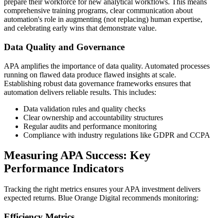
prepare their workforce for new analytical workflows. This means
comprehensive training programs, clear communication about
automation's role in augmenting (not replacing) human expertise,
and celebrating early wins that demonstrate value.
Data Quality and Governance
APA amplifies the importance of data quality. Automated processes
running on flawed data produce flawed insights at scale.
Establishing robust data governance frameworks ensures that
automation delivers reliable results. This includes:
Data validation rules and quality checks
Clear ownership and accountability structures
Regular audits and performance monitoring
Compliance with industry regulations like GDPR and CCPA
Measuring APA Success: Key
Performance Indicators
Tracking the right metrics ensures your APA investment delivers
expected returns. Blue Orange Digital recommends monitoring:
Efficiency Metrics