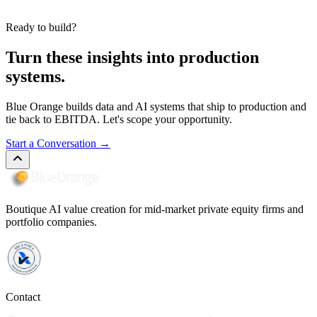
Ready to build?
Turn these insights into production
systems.
Blue Orange builds data and AI systems that ship to production and
tie back to EBITDA. Let's scope your opportunity.
Start a Conversation
→
Boutique AI value creation for mid-market private equity firms and
portfolio companies.
Contact