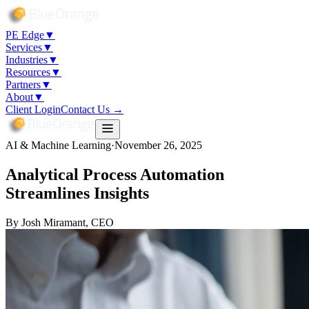
PE Edge
▼
Services
▼
Industries
▼
Resources
▼
Partners
▼
About
▼
Client Login
Contact Us →
AI & Machine Learning
·
November 26, 2025
Analytical Process Automation
Streamlines Insights
By
Josh Miramant
, CEO