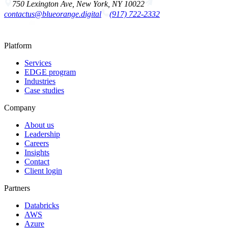
750 Lexington Ave, New York, NY 10022
contactus@blueorange.digital
(917) 722-2332
Platform
Services
EDGE program
Industries
Case studies
Company
About us
Leadership
Careers
Insights
Contact
Client login
Partners
Databricks
AWS
Azure