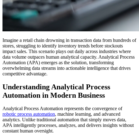
Imagine a retail chain drowning in transaction data from hundreds of
stores, struggling to identify inventory trends before stockouts
impact sales. This scenario plays out daily across industries where
data volume outpaces human analytical capacity. Analytical Process
Automation (APA) emerges as the solution, transforming
overwhelming data streams into actionable intelligence that drives
competitive advantage.
Understanding Analytical Process
Automation in Modern Business
Analytical Process Automation represents the convergence of
robotic process automation
, machine learning, and advanced
analytics. Unlike traditional automation that simply moves data,
APA intelligently processes, analyzes, and delivers insights without
constant human oversight.