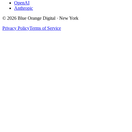
OpenAI
Anthropic
©
2026
Blue Orange Digital · New York
Privacy Policy
Terms of Service