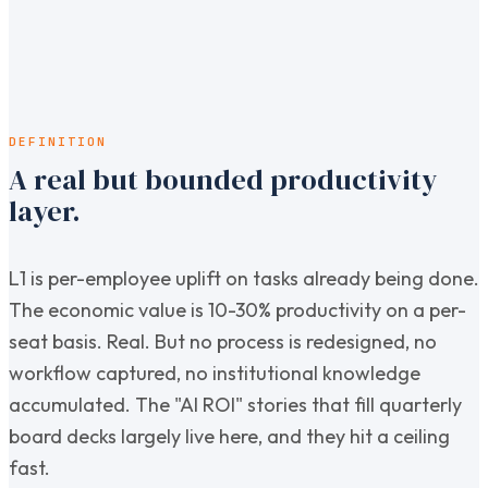
DEFINITION
A real but bounded productivity
layer.
L1 is per-employee uplift on tasks already being done.
The economic value is 10-30% productivity on a per-
seat basis. Real. But no process is redesigned, no
workflow captured, no institutional knowledge
accumulated. The "AI ROI" stories that fill quarterly
board decks largely live here, and they hit a ceiling
fast.