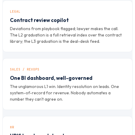
LEGAL
Contract review copilot
Deviations from playbook flagged; lawyer makes the call.
The L2 graduation is a full retrieval index over the contract
library; the L3 graduation is the deal-desk feed.
SALES / REVOPS
One BI dashboard, well-governed
The unglamorous L1 win. Identity resolution on leads. One
system-of-record for revenue. Nobody automates a
number they can't agree on.
HR