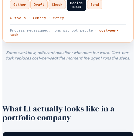
Decide
›
›
›
›
Gather
Draft
Check
Send
HUMAN
↻ tools · memory · retry
Process redesigned, runs without people ·
cost-per-
task
Same workflow, different question: who does the work. Cost-per-
task replaces cost-per-seat the moment the agent runs the steps.
What L1 actually looks like in a
portfolio company