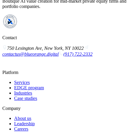
Boutique AI value creation for mid-market private equity firms and
portfolio companies.
Contact
750 Lexington Ave, New York, NY 10022
contactus@blueorange.digital
(917) 722-2332
Platform
Services
EDGE program
Industries
Case studies
Company
About us
Leadership
Careers