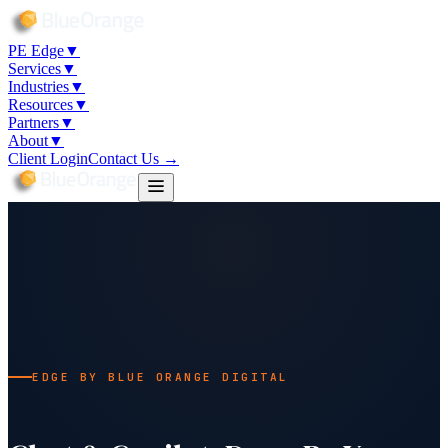
PE Edge
▼
Services
▼
Industries
▼
Resources
▼
Partners
▼
About
▼
Client Login
Contact Us →
EDGE BY BLUE ORANGE DIGITAL