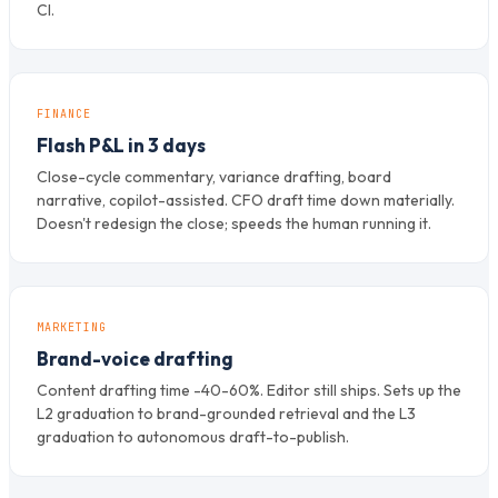
CI.
FINANCE
Flash P&L in 3 days
Close-cycle commentary, variance drafting, board
narrative, copilot-assisted. CFO draft time down materially.
Doesn't redesign the close; speeds the human running it.
MARKETING
Brand-voice drafting
Content drafting time -40-60%. Editor still ships. Sets up the
L2 graduation to brand-grounded retrieval and the L3
graduation to autonomous draft-to-publish.