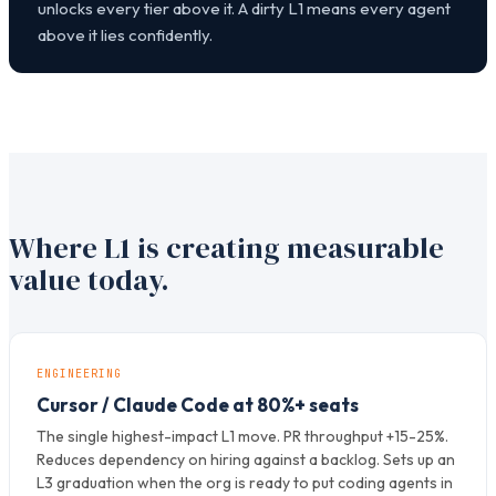
unlocks every tier above it. A dirty L1 means every agent
above it lies confidently.
Where L1 is creating measurable
value today.
ENGINEERING
Cursor / Claude Code at 80%+ seats
The single highest-impact L1 move. PR throughput +15-25%.
Reduces dependency on hiring against a backlog. Sets up an
L3 graduation when the org is ready to put coding agents in