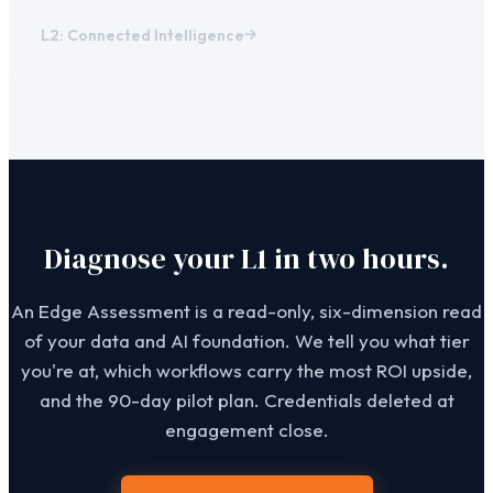
L2: Connected Intelligence
Diagnose your L1 in two hours.
An Edge Assessment is a read-only, six-dimension read
of your data and AI foundation. We tell you what tier
you're at, which workflows carry the most ROI upside,
and the 90-day pilot plan. Credentials deleted at
engagement close.