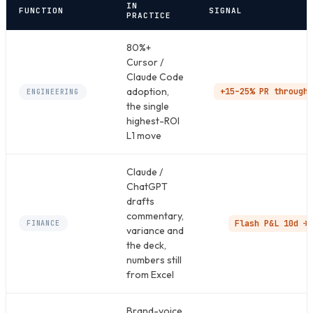
IN
FUNCTION
SIGNAL
PRACTICE
80%+
Cursor /
Claude Code
adoption,
+15–25% PR throughp
ENGINEERING
the single
highest-ROI
L1 move
Claude /
ChatGPT
drafts
commentary,
Flash P&L 10d → 
FINANCE
variance and
the deck,
numbers still
from Excel
Brand-voice