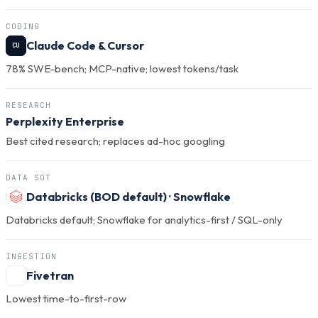
CODING
Claude Code & Cursor
CU
78% SWE-bench; MCP-native; lowest tokens/task
RESEARCH
Perplexity Enterprise
Best cited research; replaces ad-hoc googling
DATA SOT
Databricks (BOD default) · Snowflake
Databricks default; Snowflake for analytics-first / SQL-only
INGESTION
Fivetran
Lowest time-to-first-row