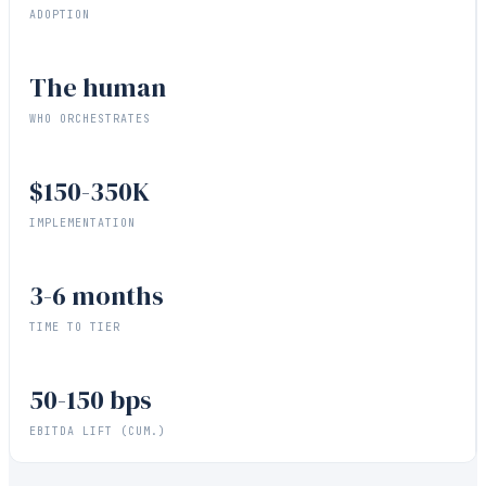
ADOPTION
The human
WHO ORCHESTRATES
$150-350K
IMPLEMENTATION
3-6 months
TIME TO TIER
50-150 bps
EBITDA LIFT (CUM.)