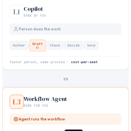
Copilot
L1
DONE BY YOU
Person does the work
Draft
›
›
›
›
Gather
Check
Decide
Send
AI
Faster person, same process ·
cost-per-seat
vs
Workflow Agent
L3
DONE FOR YOU
Agent runs the workflow