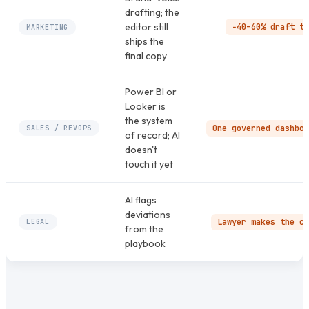
drafting; the
editor still
−40–60% draft ti
MARKETING
ships the
final copy
Power BI or
Looker is
the system
One governed dashboa
SALES / REVOPS
of record; AI
doesn't
touch it yet
AI flags
deviations
Lawyer makes the ca
LEGAL
from the
playbook