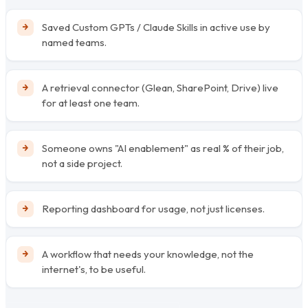
Saved Custom GPTs / Claude Skills in active use by
named teams.
A retrieval connector (Glean, SharePoint, Drive) live
for at least one team.
Someone owns "AI enablement" as real % of their job,
not a side project.
Reporting dashboard for usage, not just licenses.
A workflow that needs your knowledge, not the
internet's, to be useful.