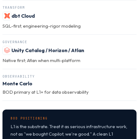
TRANSFORM
dbt Cloud
SQL-first, engineering-rigor modeling
GOVERNANCE
Unity Catalog / Horizon / Atlan
Native first; Atlan when multi-platform
OBSERVABILITY
Monte Carlo
BOD primary at L1+ for data observability
BOD POSITIONING
L1 is the substrate. Treat it as serious infrastructure work,
not as "we bought Copilot, we're good." A clean L1