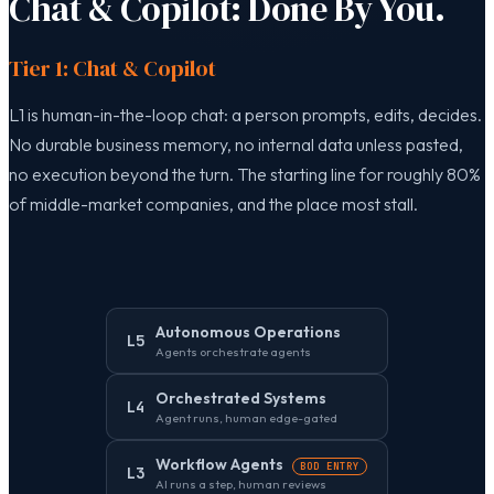
Chat & Copilot: Done By You.
Tier 1: Chat & Copilot
L1 is human-in-the-loop chat: a person prompts, edits, decides.
No durable business memory, no internal data unless pasted,
no execution beyond the turn. The starting line for roughly 80%
of middle-market companies, and the place most stall.
Autonomous Operations
L5
Agents orchestrate agents
Orchestrated Systems
L4
Agent runs, human edge-gated
Workflow Agents
BOD ENTRY
L3
AI runs a step, human reviews