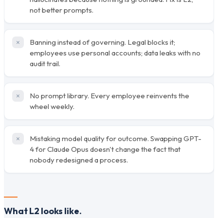
not better prompts.
Banning instead of governing. Legal blocks it;
employees use personal accounts; data leaks with no
audit trail.
No prompt library. Every employee reinvents the
wheel weekly.
Mistaking model quality for outcome. Swapping GPT-
4 for Claude Opus doesn't change the fact that
nobody redesigned a process.
What L2 looks like.