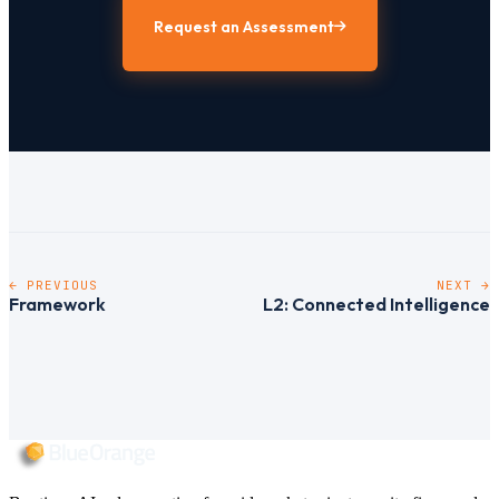
Request an Assessment
← PREVIOUS
NEXT →
Framework
L2: Connected Intelligence