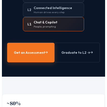
Connected Intelligence
L2
Human drives every step
Chat & Copilot
L1
People, prompting
Get an Assessment
Graduate to L2 →
~80%