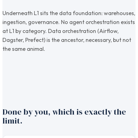
Underneath L1 sits the data foundation: warehouses,
ingestion, governance. No agent orchestration exists
at L1 by category. Data orchestration (Airflow,
Dagster, Prefect) is the ancestor, necessary, but not
the same animal.
Done by you, which is exactly the
limit.