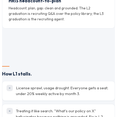
HRIS headcount-to-plan
Headcount, plan, gap: clean and grounded. The L2
graduation is recruiting Q&A over the policy library; the L3
graduation is the recruiting agent.
How L1 stalls.
License sprawl, usage drought. Everyone gets a seat;
under 20% weekly active by month 3.
Treating it like search. "What's our policy on X"
hallucinates because nothing is grounded. Fix is L2,