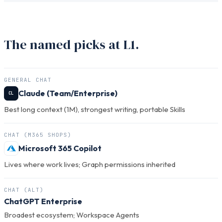
The named picks at L1.
GENERAL CHAT
Claude (Team/Enterprise)
CL
Best long context (1M), strongest writing, portable Skills
CHAT (M365 SHOPS)
Microsoft 365 Copilot
Lives where work lives; Graph permissions inherited
CHAT (ALT)
ChatGPT Enterprise
Broadest ecosystem; Workspace Agents