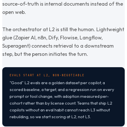
source-of-truth is internal documents instead of the
open web.
The orchestrator at L2 is still the human. Lightweight
glue (Zapier AI, n8n, Dify, Flowise, Langflow,
Superagent) connects retrieval to a downstream
step, but the person initiates the turn.
EVALS START AT L2, NON-NEGOTIABLE
"Good" L2 evals are a golden dataset per copilot, a
scored baseline, a target, and a regression run on every
prompt or tool change, with adoption measured per-
cohort rather than by license count. Teams that ship L2
copilots without an eval habit cannot reach L3 without
rebuilding, so we start scoring at L2, not L3.