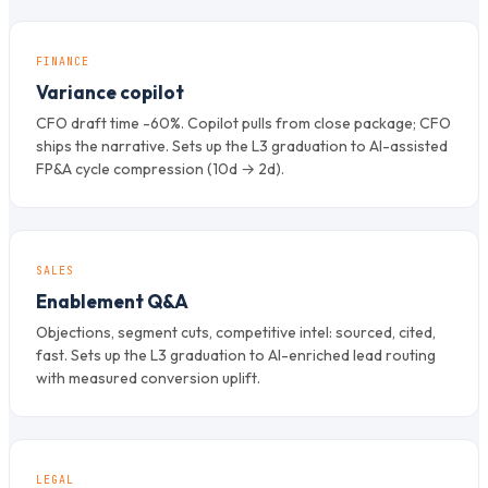
FINANCE
Variance copilot
CFO draft time -60%. Copilot pulls from close package; CFO
ships the narrative. Sets up the L3 graduation to AI-assisted
FP&A cycle compression (10d → 2d).
SALES
Enablement Q&A
Objections, segment cuts, competitive intel: sourced, cited,
fast. Sets up the L3 graduation to AI-enriched lead routing
with measured conversion uplift.
LEGAL