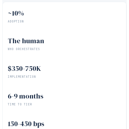
~10%
ADOPTION
The human
WHO ORCHESTRATES
$350-750K
IMPLEMENTATION
6-9 months
TIME TO TIER
150-450 bps