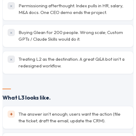
Permissioning afterthought. Index pulls in HR, salary,
M&A docs. One CEO demo ends the project.
Buying Glean for 200 people. Wrong scale; Custom
GPTs / Claude Skills would do it.
Treating L2 as the destination. A great Q&A bot isn't a
redesigned workflow.
What L3 looks like.
The answer isn't enough; users want the action (file
the ticket, draft the email, update the CRM).