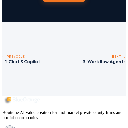
← PREVIOUS
NEXT →
L1: Chat & Copilot
L3: Workflow Agents
Boutique AI value creation for mid-market private equity firms and
portfolio companies.