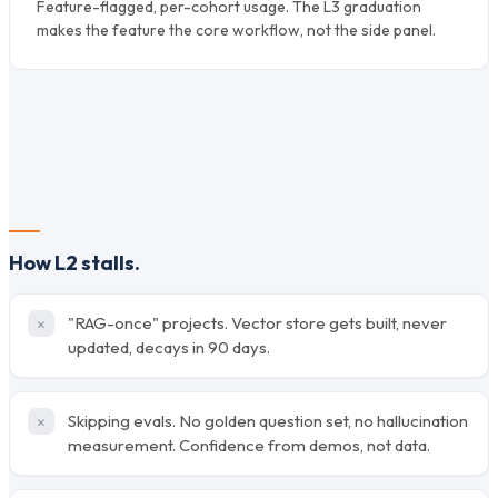
Feature-flagged, per-cohort usage. The L3 graduation
makes the feature the core workflow, not the side panel.
How L2 stalls.
"RAG-once" projects. Vector store gets built, never
updated, decays in 90 days.
Skipping evals. No golden question set, no hallucination
measurement. Confidence from demos, not data.