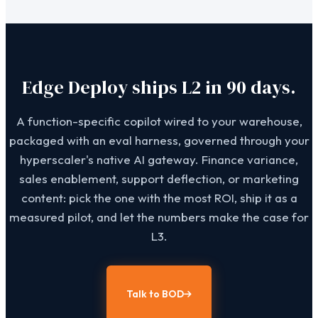
Edge Deploy ships L2 in 90 days.
A function-specific copilot wired to your warehouse,
packaged with an eval harness, governed through your
hyperscaler's native AI gateway. Finance variance,
sales enablement, support deflection, or marketing
content: pick the one with the most ROI, ship it as a
measured pilot, and let the numbers make the case for
L3.
Talk to BOD