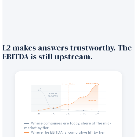
L2 makes answers trustworthy. The
EBITDA is still upstream.
Where the EBITDA is
L3 · where BOD enters
Where companies are
THE VALUE TRAP
~80% of companies
~5% of the value
THE VALUE GAP
L1
L2
L3
L4
L5
Chat
Connected
Workflow
Orchestrated
Autonomous
Where companies are today, share of the mid-
market by tier
Where the EBITDA is, cumulative lift by tier