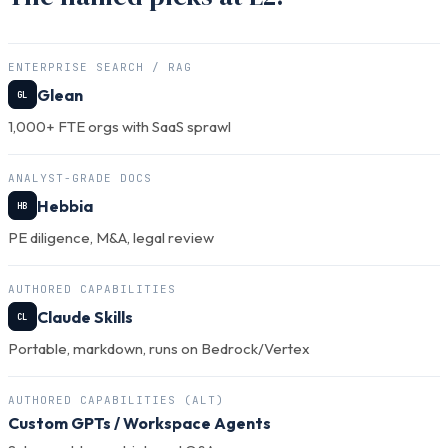
ENTERPRISE SEARCH / RAG
Glean
GL
1,000+ FTE orgs with SaaS sprawl
ANALYST-GRADE DOCS
Hebbia
HB
PE diligence, M&A, legal review
AUTHORED CAPABILITIES
Claude Skills
CL
Portable, markdown, runs on Bedrock/Vertex
AUTHORED CAPABILITIES (ALT)
Custom GPTs
/ Workspace Agents