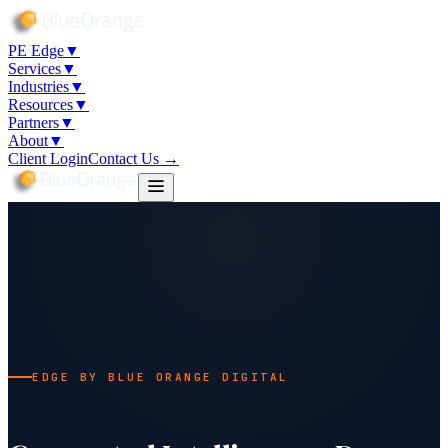
PE Edge
▼
Services
▼
Industries
▼
Resources
▼
Partners
▼
About
▼
Client Login
Contact Us →
EDGE BY BLUE ORANGE DIGITAL