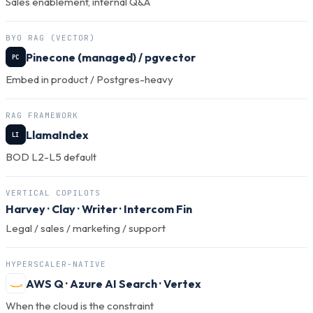
Sales enablement, internal Q&A
BYO RAG (VECTOR)
Pinecone (managed) / pgvector
PC
Embed in product / Postgres-heavy
RAG FRAMEWORK
LlamaIndex
LI
BOD L2-L5 default
VERTICAL COPILOTS
Harvey
·
Clay
·
Writer
·
Intercom Fin
Legal / sales / marketing / support
HYPERSCALER-NATIVE
AWS Q · Azure AI Search · Vertex
When the cloud is the constraint