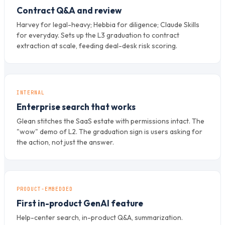
Contract Q&A and review
Harvey for legal-heavy; Hebbia for diligence; Claude Skills
for everyday. Sets up the L3 graduation to contract
extraction at scale, feeding deal-desk risk scoring.
INTERNAL
Enterprise search that works
Glean stitches the SaaS estate with permissions intact. The
"wow" demo of L2. The graduation sign is users asking for
the action, not just the answer.
PRODUCT-EMBEDDED
First in-product GenAI feature
Help-center search, in-product Q&A, summarization.