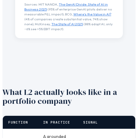
Sources: MIT NANDA,
The GenAI Divide: State of AI in
Business 2025
(95% of enterprise GenAI pilots deliver no
measurable P&L impact); BCG,
Where’s the Value in AI?
(4% of companies create substantial value, 74% show
none); McKinsey,
The State of AI 2025
(88% adopt AI; only
~6% see >5% EBIT impact).
What L2 actually looks like in a
portfolio company
FUNCTION
IN PRACTICE
SIGNAL
A grounded