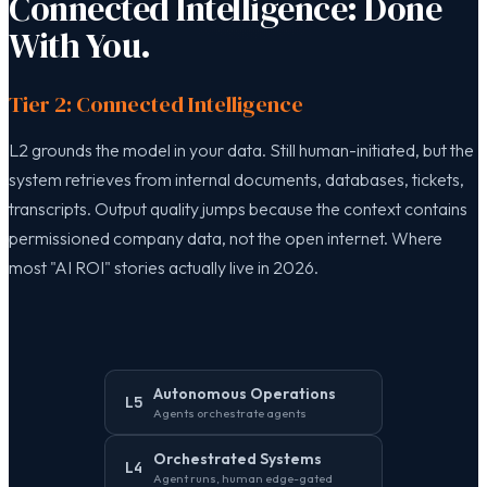
Connected Intelligence: Done
With You.
Tier 2: Connected Intelligence
L2 grounds the model in your data. Still human-initiated, but the
system retrieves from internal documents, databases, tickets,
transcripts. Output quality jumps because the context contains
permissioned company data, not the open internet. Where
most "AI ROI" stories actually live in 2026.
Autonomous Operations
L5
Agents orchestrate agents
Orchestrated Systems
L4
Agent runs, human edge-gated