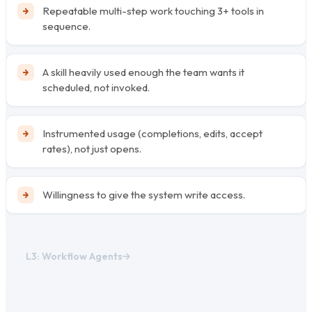
Repeatable multi-step work touching 3+ tools in
sequence.
A skill heavily used enough the team wants it
scheduled, not invoked.
Instrumented usage (completions, edits, accept
rates), not just opens.
Willingness to give the system write access.
L3: Workflow Agents