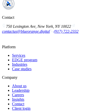
Contact
750 Lexington Ave, New York, NY 10022
contactus@blueorange.digital
(917) 722-2332
Platform
Services
EDGE program
Industries
Case studies
Company
About us
Leadership
Careers
Insights
Contact
Client login