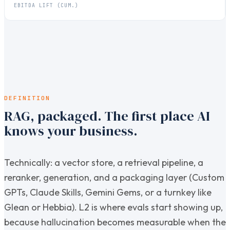
EBITDA LIFT (CUM.)
DEFINITION
RAG, packaged. The first place AI
knows your business.
Technically: a vector store, a retrieval pipeline, a
reranker, generation, and a packaging layer (Custom
GPTs, Claude Skills, Gemini Gems, or a turnkey like
Glean or Hebbia). L2 is where evals start showing up,
because hallucination becomes measurable when the