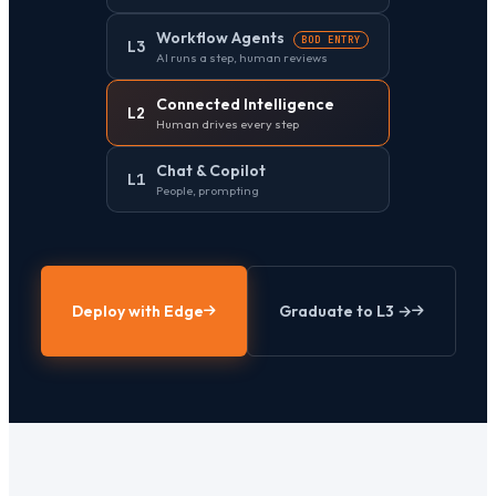
Workflow Agents
BOD ENTRY
L3
AI runs a step, human reviews
Connected Intelligence
L2
Human drives every step
Chat & Copilot
L1
People, prompting
Deploy with Edge
Graduate to L3 →