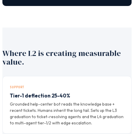
Where L2 is creating measurable
value.
SUPPORT
Tier-1 deflection 25-40%
Grounded help-center bot reads the knowledge base +
recent tickets. Humans inherit the long tail. Sets up the L3
graduation to ticket-resolving agents and the L4 graduation
to multi-agent tier-1/2 with edge escalation.