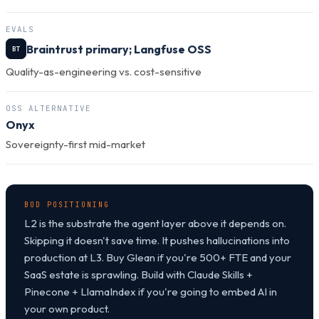
EVALS
Braintrust primary; Langfuse OSS
BT
Quality-as-engineering vs. cost-sensitive
OSS ALTERNATIVE
Onyx
Sovereignty-first mid-market
BOD POSITIONING
L2 is the substrate the agent layer above it depends on.
Skipping it doesn't save time. It pushes hallucinations into
production at L3. Buy Glean if you're 500+ FTE and your
SaaS estate is sprawling. Build with Claude Skills +
Pinecone + LlamaIndex if you're going to embed AI in
your own product.