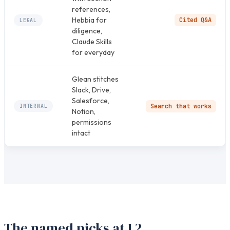
references,
Hebbia for
Cited Q&A
LEGAL
diligence,
Claude Skills
for everyday
Glean stitches
Slack, Drive,
Salesforce,
Search that works
INTERNAL
Notion,
permissions
intact
The named picks at L2.