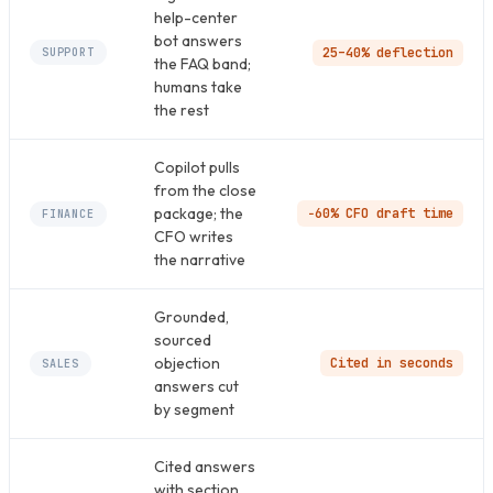
help-center
bot answers
25–40% deflection
SUPPORT
the FAQ band;
humans take
the rest
Copilot pulls
from the close
package; the
−60% CFO draft time
FINANCE
CFO writes
the narrative
Grounded,
sourced
objection
Cited in seconds
SALES
answers cut
by segment
Cited answers
with section