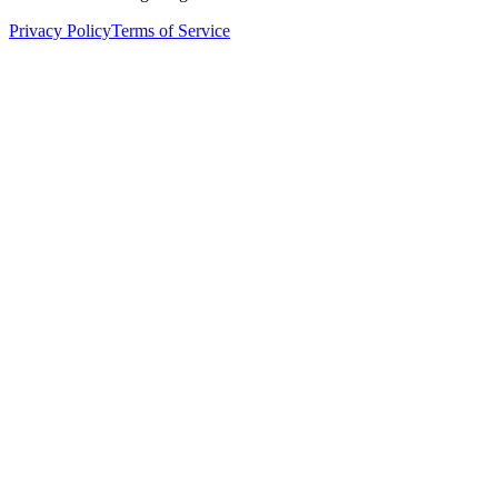
Privacy Policy
Terms of Service