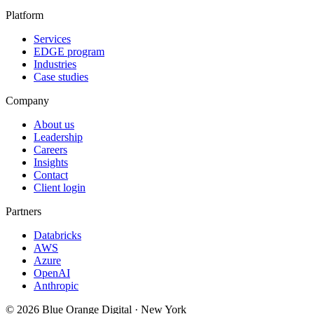
Platform
Services
EDGE program
Industries
Case studies
Company
About us
Leadership
Careers
Insights
Contact
Client login
Partners
Databricks
AWS
Azure
OpenAI
Anthropic
©
2026
Blue Orange Digital · New York