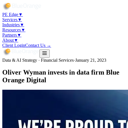
PE Edge
▼
Services
▼
Industries
▼
Resources
▼
Partners
▼
About
▼
Client Login
Contact Us →
Data & AI Strategy · Financial Services
·
January 21, 2023
Oliver Wyman invests in data firm Blue
Orange Digital