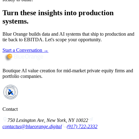
Turn these insights into production
systems.
Blue Orange builds data and AI systems that ship to production and
tie back to EBITDA. Let's scope your opportunity.
Start a Conversation
→
Boutique AI value creation for mid-market private equity firms and
portfolio companies.
Contact
750 Lexington Ave, New York, NY 10022
contactus@blueorange.digital
(917) 722-2332