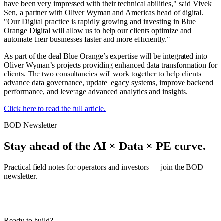
have been very impressed with their technical abilities," said Vivek
Sen, a partner with Oliver Wyman and Americas head of digital.
"Our Digital practice is rapidly growing and investing in Blue
Orange Digital will allow us to help our clients optimize and
automate their businesses faster and more efficiently."
As part of the deal Blue Orange’s expertise will be integrated into
Oliver Wyman’s projects providing enhanced data transformation for
clients. The two consultancies will work together to help clients
advance data governance, update legacy systems, improve backend
performance, and leverage advanced analytics and insights.
Click here to read the full article.
BOD Newsletter
Stay ahead of the AI × Data × PE curve.
Practical field notes for operators and investors — join the BOD
newsletter.
Ready to build?