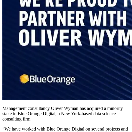
Management consultancy Oliver Wyman has acquired a minority
stake in Blue Orange Digital, a New York-based data science
consulting firm.
“We have worked with Blue Orange Digital on several projects and