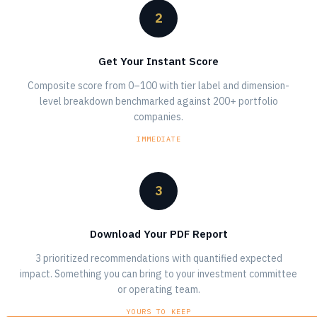
2
Get Your Instant Score
Composite score from 0–100 with tier label and dimension-
level breakdown benchmarked against 200+ portfolio
companies.
IMMEDIATE
3
Download Your PDF Report
3 prioritized recommendations with quantified expected
impact. Something you can bring to your investment committee
or operating team.
YOURS TO KEEP