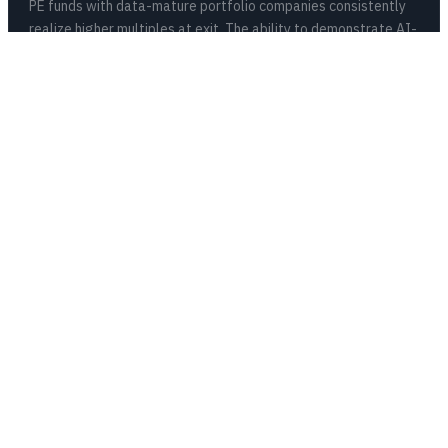
PE funds with data-mature portfolio companies consistently
realize higher multiples at exit. The ability to demonstrate AI-
driven operational improvement is becoming a valuation driver
buyers pay a premium for.
67%
Of AI Projects Fail Without Foundation
Production AI requires clean data, reliable pipelines, and
organizational alignment. The score tells your operating team
exactly where each portco’s gaps are before you burn six
months and seven figures finding out the hard way.