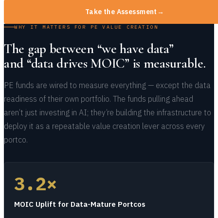
Take the Assessment
→
WHY IT MATTERS FOR PE VALUE CREATION
The gap between “we have data”
and “data drives MOIC” is measurable.
PE funds are wired to measure everything — except the data
readiness of their own portfolio. The funds pulling ahead
aren’t just investing in AI; they’re building the infrastructure to
deploy it as a repeatable value creation lever across every
portco.
3.2×
MOIC Uplift for Data-Mature Portcos