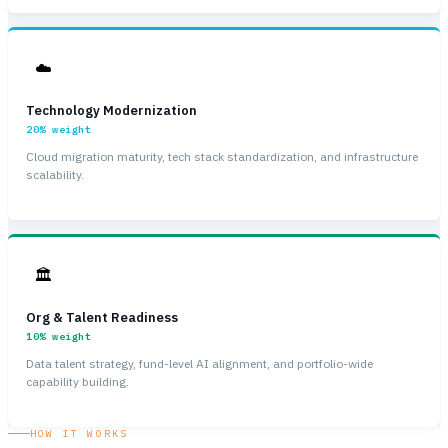
☁️
Technology Modernization
20%
weight
Cloud migration maturity, tech stack standardization, and infrastructure
scalability.
🏛
Org & Talent Readiness
10%
weight
Data talent strategy, fund-level AI alignment, and portfolio-wide
capability building.
HOW IT WORKS