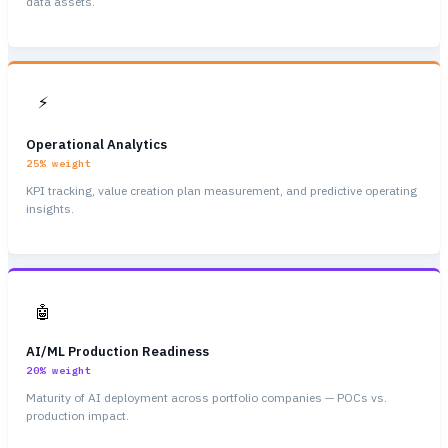
data assets.
⚡
Operational Analytics
25%
weight
KPI tracking, value creation plan measurement, and predictive operating
insights.
🤖
AI/ML Production Readiness
20%
weight
Maturity of AI deployment across portfolio companies — POCs vs.
production impact.