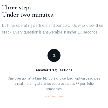
Three steps.
Under two minutes.
Built for operating partners and portco CTOs who know their
stack. Every question is answerable in under 10 seconds.
1
Answer 10 Questions
One question at a time. Multiple choice. Each option describes
a real maturity state we observe across PE portfolio
companies.
~90 SECONDS