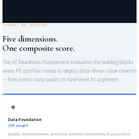
WHAT WE MEASURE
Five dimensions.
One composite score.
The AI Readiness Assessment evaluates the building blocks
every PE portfolio needs to deploy data-driven value creation
— from portco data quality to fund-level AI alignment.
🔷
Data Foundation
25%
weight
Quality, standardization, and cross-portfolio accessibility of your portco