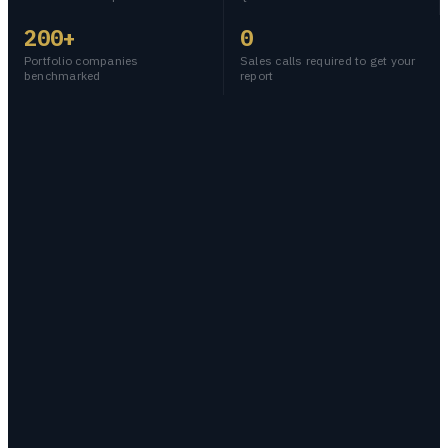
200+
0
Portfolio companies
Sales calls required to get your
benchmarked
report