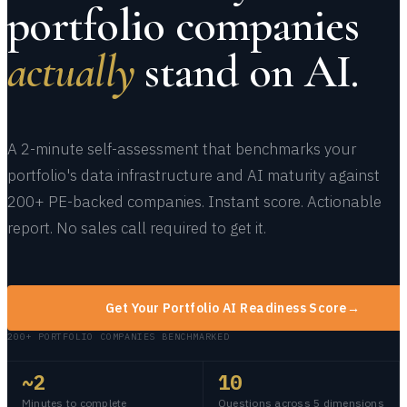
portfolio companies
actually
stand on AI.
A 2-minute self-assessment that benchmarks your
portfolio's data infrastructure and AI maturity against
200+ PE-backed companies. Instant score. Actionable
report. No sales call required to get it.
Get Your Portfolio AI Readiness Score
→
200+ PORTFOLIO COMPANIES BENCHMARKED
~2
10
Minutes to complete
Questions across 5 dimensions