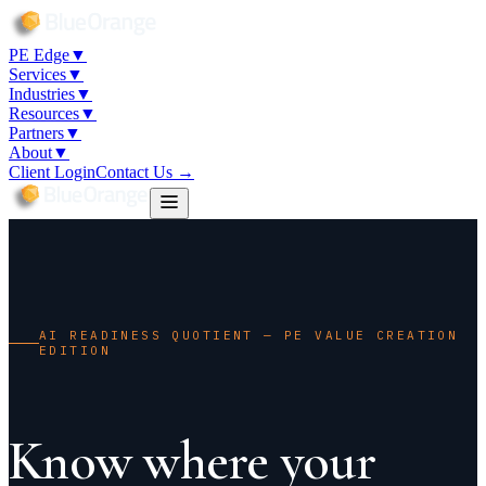
7
PE Edge
▼
Services
▼
Industries
▼
Resources
▼
Partners
▼
About
▼
Client Login
Contact Us →
AI READINESS QUOTIENT — PE VALUE CREATION
EDITION
Know where your