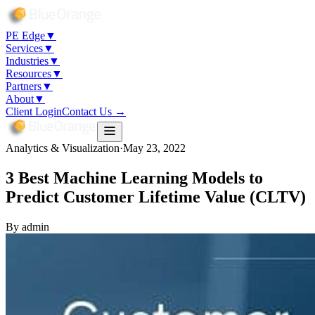
PE Edge
▼
Services
▼
Industries
▼
Resources
▼
Partners
▼
About
▼
Client Login
Contact Us →
Analytics & Visualization
·
May 23, 2022
3 Best Machine Learning Models to
Predict Customer Lifetime Value (CLTV)
By
admin