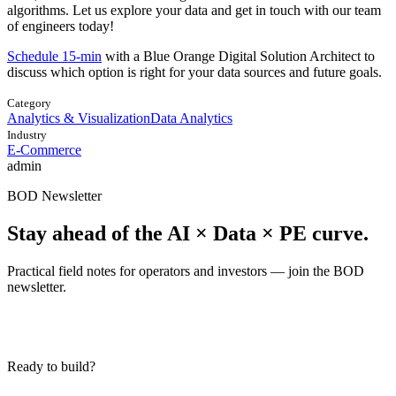
algorithms. Let us explore your data and get in touch with our team
of engineers today!
Schedule 15-min
with a Blue Orange Digital Solution Architect to
discuss which option is right for your data sources and future goals.
Category
Analytics & Visualization
Data Analytics
Industry
E-Commerce
admin
BOD Newsletter
Stay ahead of the AI × Data × PE curve.
Practical field notes for operators and investors — join the BOD
newsletter.
Ready to build?