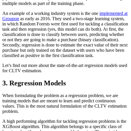
multiple models as part of the training phase.
An example of a working industry system is the one
implemented at
Groupon
as early as 2016. They used a two-stage learning system,
in which Random Forests were first used for tackling a classification
task and then regression (yes, this model can do both). At first, the
classification is done to classify between users, predicting whether
or not they are going to make a purchase (binary classification).
Secondly, regression is done to estimate the exact value of their next
purchase but only trained on the dataset with users who have been
classified as positive in the first classification task.
Let’s find out more about the state-of-the-art regression models used
for CLTV estimation.
3. Regression Models
When formulating the problem as a regression problem, we are
training models that are meant to learn and predict continuous
values. This is the most natural formulation of the CLTV estimation
problem.
A high performing algorithm for tackling regression problems is the
XGBoost algorithm. This algorithm belongs to a specific class of