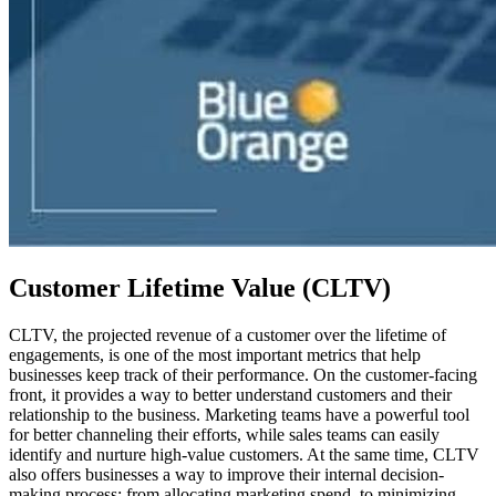
Customer Lifetime Value (CLTV)
CLTV, the projected revenue of a customer over the lifetime of
engagements, is one of the most important metrics that help
businesses keep track of their performance. On the customer-facing
front, it provides a way to better understand customers and their
relationship to the business. Marketing teams have a powerful tool
for better channeling their efforts, while sales teams can easily
identify and nurture high-value customers. At the same time, CLTV
also offers businesses a way to improve their internal decision-
making process: from allocating marketing spend, to minimizing