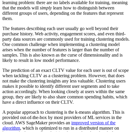
learning problem: there are no labels available for training, meaning
that the models will
simply
learn how to distinguish between
different groups of users, depending on the features that represent
them.
The features describing each user usually go well beyond their
purchase history. Web activity, engagement scores, and even third-
party data sources are commonly used for training clustering models.
One common challenge when implementing a clustering model
arises when the number of features is larger than the number of
samples. This is also known as the curse of dimensionality and is
likely to result in low model performance.
The prediction of an exact CLTV value for each user is out of scope
when tackling CLTV as a clustering problem. However, that does
not make the clustering insights any less valuable. Clustering users
makes it possible to identify different user segments and to take
action accordingly. When looking closely at users within the same
group, they are likely to also share common spending habits, which
have a direct influence on their CLTV.
A popular approach to clustering is the k-means algorithm. This is
provided out-of-the-box by most providers of ML services in the
cloud. AWS SageMaker provides an
improved version of the
algorithm
, which is optimized to run in a distributed manner on