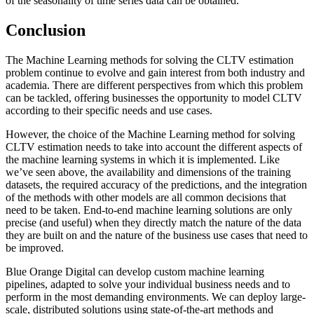
of the seasonality of time series data can be obtained.
Conclusion
The Machine Learning methods for solving the CLTV estimation
problem continue to evolve and gain interest from both industry and
academia. There are different perspectives from which this problem
can be tackled, offering businesses the opportunity to model CLTV
according to their specific needs and use cases.
However, the choice of the Machine Learning method for solving
CLTV estimation needs to take into account the different aspects of
the machine learning systems in which it is implemented. Like
we’ve seen above, the availability and dimensions of the training
datasets, the required accuracy of the predictions, and the integration
of the methods with other models are all common decisions that
need to be taken. End-to-end machine learning solutions are only
precise (and useful) when they directly match the nature of the data
they are built on and the nature of the business use cases that need to
be improved.
Blue Orange Digital can develop custom machine learning
pipelines, adapted to solve your individual business needs and to
perform in the most demanding environments. We can deploy large-
scale, distributed solutions using state-of-the-art methods and