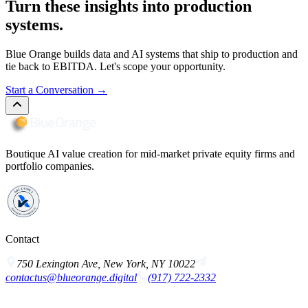
Turn these insights into production
systems.
Blue Orange builds data and AI systems that ship to production and
tie back to EBITDA. Let's scope your opportunity.
Start a Conversation
→
Boutique AI value creation for mid-market private equity firms and
portfolio companies.
Contact
750 Lexington Ave, New York, NY 10022
contactus@blueorange.digital
(917) 722-2332