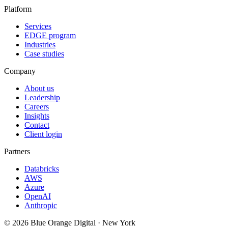
Platform
Services
EDGE program
Industries
Case studies
Company
About us
Leadership
Careers
Insights
Contact
Client login
Partners
Databricks
AWS
Azure
OpenAI
Anthropic
©
2026
Blue Orange Digital · New York