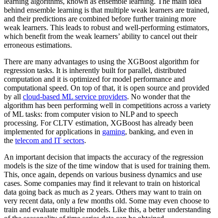
learning algorithms, known as ensemble learning. The main idea
behind ensemble learning is that multiple weak learners are trained,
and their predictions are combined before further training more
weak learners. This leads to robust and well-performing estimators,
which benefit from the weak learners’ ability to cancel out their
erroneous estimations.
There are many advantages to using the XGBoost algorithm for
regression tasks. It is inherently built for parallel, distributed
computation and it is optimized for model performance and
computational speed. On top of that, it is open source and provided
by all
cloud-based ML service providers
. No wonder that the
algorithm has been performing well in competitions across a variety
of ML tasks: from computer vision to NLP and to speech
processing. For CLTV estimation, XGBoost has already been
implemented for applications in
gaming
, banking, and even in
the
telecom and IT sectors
.
An important decision that impacts the accuracy of the regression
models is the size of the time window that is used for training them.
This, once again, depends on various business dynamics and use
cases. Some companies may find it relevant to train on historical
data going back as much as 2 years. Others may want to train on
very recent data, only a few months old. Some may even choose to
train and evaluate multiple models. Like this, a better understanding