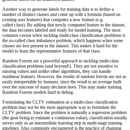
Another way to generate labels for training data is to define a
number of distinct classes and come up with a formula (based on
existing user features) that computes a new feature (e.g.
called
class
). By adding that newly computed feature to the dataset,
the data becomes labeled and ready for model training. The most
common caveat when tackling multi-class classification problems is
the so-called class imbalance problem, which happens when some
classes are less present in the dataset. This makes it hard for the
model to learn the representative features of that class.
Random Forests are a powerful approach to tackling multi-class
classification problems (and beyond!). They are not sensitive to
missing values and unlike other algorithms, they can handle
nonlinear features. However, the results of random forests are not as
easily interpretable by humans, since the result is an average built
over the outcome of many decision trees. This may make training
Random Forests models hard to debug.
Formulating the CLTV estimation as a multi-class classification
problem may not be the most appropriate way to formulate the
CLTV problem. Since the problem is naturally a regression problem
(the goal being to estimate a continuous value), classification usually
serves only as an intermediate learning step in multi-stage training
pipelines. Also commonly encountered is the practice of chaining