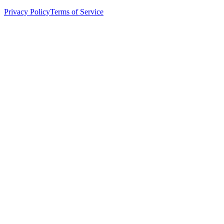
Privacy Policy
Terms of Service