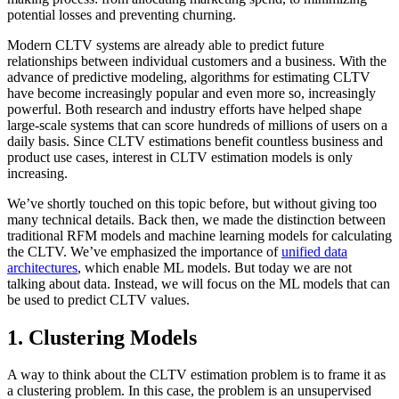
potential losses and preventing churning.
Modern CLTV systems are already able to predict future
relationships between individual customers and a business. With the
advance of predictive modeling, algorithms for estimating CLTV
have become increasingly popular and even more so, increasingly
powerful. Both research and industry efforts have helped shape
large-scale systems that can score hundreds of millions of users on a
daily basis. Since CLTV estimations benefit countless business and
product use cases, interest in CLTV estimation models is only
increasing.
We’ve shortly touched on this topic before, but without giving too
many technical details. Back then, we made the distinction between
traditional RFM models and machine learning models for calculating
the CLTV. We’ve emphasized the importance of
unified data
architectures
, which enable ML models. But today we are not
talking about data. Instead, we will focus on the ML models that can
be used to predict CLTV values.
1. Clustering Models
A way to think about the CLTV estimation problem is to frame it as
a clustering problem. In this case, the problem is an unsupervised