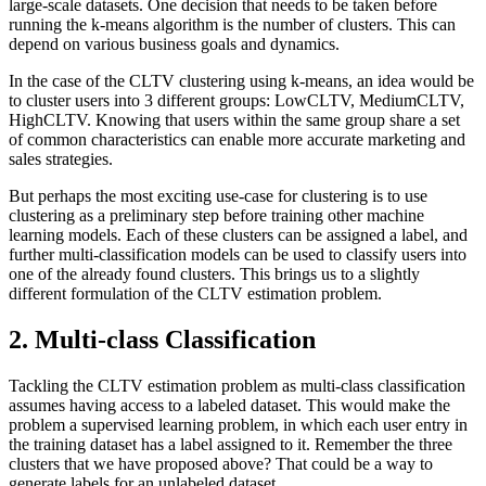
large-scale datasets. One decision that needs to be taken before
running the k-means algorithm is the number of clusters. This can
depend on various business goals and dynamics.
In the case of the CLTV clustering using k-means, an idea would be
to cluster users into 3 different groups: LowCLTV, MediumCLTV,
HighCLTV. Knowing that users within the same group share a set
of common characteristics can enable more accurate marketing and
sales strategies.
But perhaps the most exciting use-case for clustering is to use
clustering as a preliminary step before training other machine
learning models. Each of these clusters can be assigned a label, and
further multi-classification models can be used to classify users into
one of the already found clusters. This brings us to a slightly
different formulation of the CLTV estimation problem.
2. Multi-class Classification
Tackling the CLTV estimation problem as multi-class classification
assumes having access to a labeled dataset. This would make the
problem a supervised learning problem, in which each user entry in
the training dataset has a label assigned to it. Remember the three
clusters that we have proposed above? That could be a way to
generate labels for an unlabeled dataset.