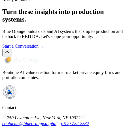
Turn these insights into production
systems.
Blue Orange builds data and AI systems that ship to production and
tie back to EBITDA. Let's scope your opportunity.
Start a Conversation
→
Boutique AI value creation for mid-market private equity firms and
portfolio companies.
Contact
750 Lexington Ave, New York, NY 10022
contactus@blueorange.digital
(917) 722-2332