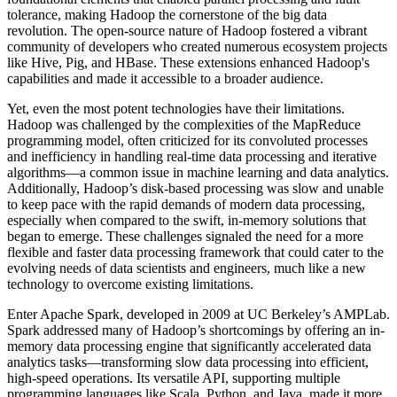
tolerance, making Hadoop the cornerstone of the big data
revolution. The open-source nature of Hadoop fostered a vibrant
community of developers who created numerous ecosystem projects
like Hive, Pig, and HBase. These extensions enhanced Hadoop's
capabilities and made it accessible to a broader audience.
Yet, even the most potent technologies have their limitations.
Hadoop was challenged by the complexities of the MapReduce
programming model, often criticized for its convoluted processes
and inefficiency in handling real-time data processing and iterative
algorithms—a common issue in machine learning and data analytics.
Additionally, Hadoop’s disk-based processing was slow and unable
to keep pace with the rapid demands of modern data processing,
especially when compared to the swift, in-memory solutions that
began to emerge. These challenges signaled the need for a more
flexible and faster data processing framework that could cater to the
evolving needs of data scientists and engineers, much like a new
technology to overcome existing limitations.
Enter Apache Spark, developed in 2009 at UC Berkeley’s AMPLab.
Spark addressed many of Hadoop’s shortcomings by offering an in-
memory data processing engine that significantly accelerated data
analytics tasks—transforming slow data processing into efficient,
high-speed operations. Its versatile API, supporting multiple
programming languages like Scala, Python, and Java, made it more