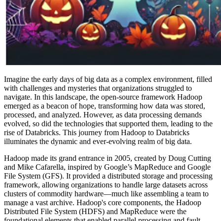
Imagine the early days of big data as a complex environment, filled
with challenges and myster
ies that o
rganizati
ons struggled to
navigate. In this landscape, the open-source framework Hadoop
emerged as a beacon of hope, transforming how data was stored,
processed, and analyzed. However, as data processing demands
evolved, so did the technologies that supported them, leading to the
rise of Databricks. This journey from Hadoop to Databricks
illuminates the dynamic and ever-evolving realm of big data.
Hadoop made its grand entrance in 2005, created by Doug Cutting
and Mike Cafarella, inspired by Google’s MapReduce and Google
File System (GFS). It provided a distributed storage and processing
framework, allowing organizations to handle large datasets across
clusters of commodity hardware—much like assembling a team to
manage a vast archive. Hadoop's core components, the Hadoop
Distributed File System (HDFS) and MapReduce were the
foundational elements that enabled parallel processing and fault