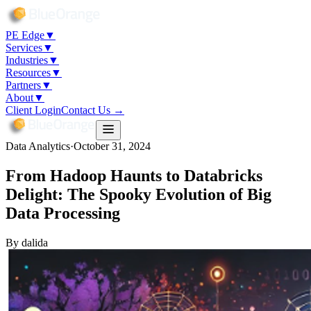
PE Edge
▼
Services
▼
Industries
▼
Resources
▼
Partners
▼
About
▼
Client Login
Contact Us →
Data Analytics
·
October 31, 2024
From Hadoop Haunts to Databricks
Delight: The Spooky Evolution of Big
Data Processing
By
dalida