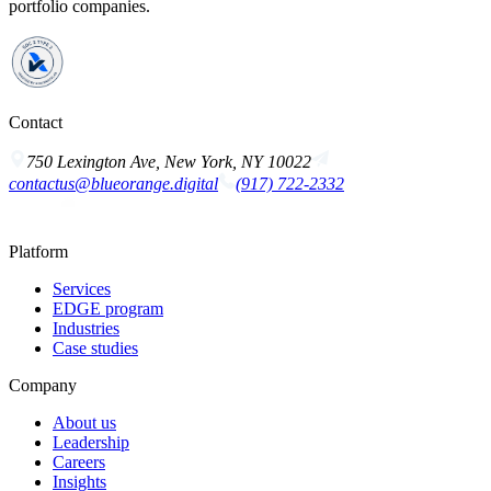
portfolio companies.
Contact
750 Lexington Ave, New York, NY 10022
contactus@blueorange.digital
(917) 722-2332
Platform
Services
EDGE program
Industries
Case studies
Company
About us
Leadership
Careers
Insights