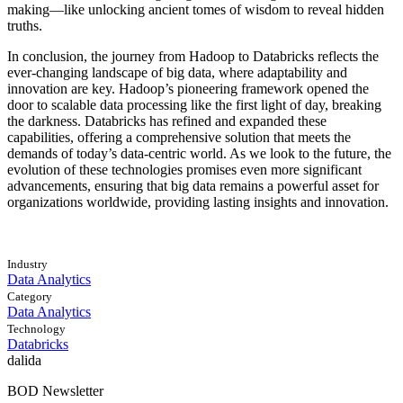
making—like unlocking ancient tomes of wisdom to reveal hidden
truths.
In conclusion, the journey from Hadoop to Databricks reflects the
ever-changing landscape of big data, where adaptability and
innovation are key. Hadoop’s pioneering framework opened the
door to scalable data processing like the first light of day, breaking
the darkness. Databricks has refined and expanded these
capabilities, offering a comprehensive solution that meets the
demands of today’s data-centric world. As we look to the future, the
evolution of these technologies promises even more significant
advancements, ensuring that big data remains a powerful asset for
organizations worldwide, providing lasting insights and innovation.
Industry
Data Analytics
Category
Data Analytics
Technology
Databricks
dalida
BOD Newsletter