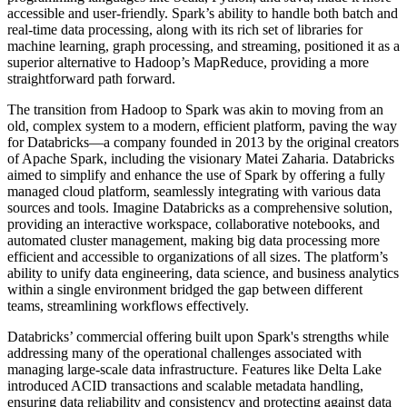
accessible and user-friendly. Spark’s ability to handle both batch and
real-time data processing, along with its rich set of libraries for
machine learning, graph processing, and streaming, positioned it as a
superior alternative to Hadoop’s MapReduce, providing a more
straightforward path forward.
The transition from Hadoop to Spark was akin to moving from an
old, complex system to a modern, efficient platform, paving the way
for Databricks—a company founded in 2013 by the original creators
of Apache Spark, including the visionary Matei Zaharia. Databricks
aimed to simplify and enhance the use of Spark by offering a fully
managed cloud platform, seamlessly integrating with various data
sources and tools. Imagine Databricks as a comprehensive solution,
providing an interactive workspace, collaborative notebooks, and
automated cluster management, making big data processing more
efficient and accessible to organizations of all sizes. The platform’s
ability to unify data engineering, data science, and business analytics
within a single environment bridged the gap between different
teams, streamlining workflows effectively.
Databricks’ commercial offering built upon Spark's strengths while
addressing many of the operational challenges associated with
managing large-scale data infrastructure. Features like Delta Lake
introduced ACID transactions and scalable metadata handling,
ensuring data reliability and consistency and protecting against data