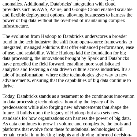
anomalies. Additionally, Databricks’ integration with cloud
providers such as AWS, Azure, and Google Cloud enabled scalable
and flexible deployment options, allowing businesses to harness the
power of big data without the overhead of maintaining complex
infrastructure.
The evolution from Hadoop to Databricks underscores a broader
trend in the tech industry: the shift from open-source frameworks to
integrated, managed solutions that offer enhanced performance, ease
of use, and scalability. While Hadoop laid the foundation for big
data processing, the innovations brought by Spark and Databricks
have propelled the field forward, enabling more sophisticated
analytics and fostering a data-driven culture across industries. It’s a
tale of transformation, where older technologies give way to new
advancements, ensuring that the capabilities of big data continue to
thrive.
Today, Databricks stands as a testament to the continuous innovation
in data processing technologies, honoring the legacy of its
predecessors while also forging new advancements that shape the
future. It builds upon the legacy of Hadoop but also sets new
standards for how organizations can harness the power of big data.
As data continues to grow in volume and complexity, the tools and
platforms that evolve from these foundational technologies will
remain crucial in unlocking insights and driving informed decision-