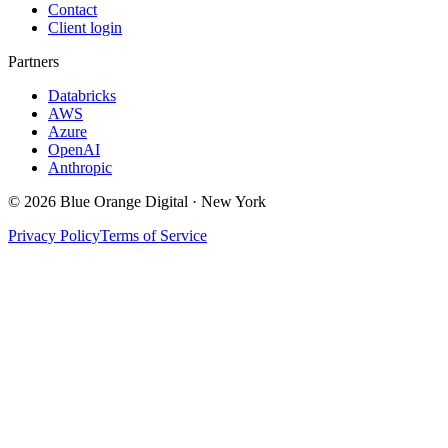
Contact
Client login
Partners
Databricks
AWS
Azure
OpenAI
Anthropic
©
2026
Blue Orange Digital · New York
Privacy Policy
Terms of Service