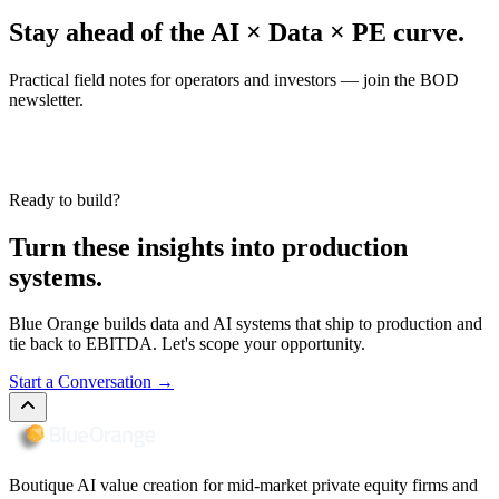
Stay ahead of the AI × Data × PE curve.
Practical field notes for operators and investors — join the BOD
newsletter.
Ready to build?
Turn these insights into production
systems.
Blue Orange builds data and AI systems that ship to production and
tie back to EBITDA. Let's scope your opportunity.
Start a Conversation
→
Boutique AI value creation for mid-market private equity firms and