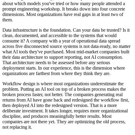
about which models you've tried or how many people attended a
prompt engineering workshop. It breaks down into four concrete
dimensions. Most organizations have real gaps in at least two of
them.
Data infrastructure is the foundation. Can your data be trusted? Is it
clean, documented, and accessible to the systems that would
consume it? A company with a year of operational data spread
across five disconnected source systems is not data-ready, no matter
what AI tools they've purchased. Most mid-market companies built
their data architecture to support reporting, not AI consumption.
That architecture needs to be assessed before any serious
deployment starts. In our experience, this is the dimension where
organizations are farthest from where they think they are.
Workflow design is where most organizations underestimate the
problem. Putting an AI tool on top of a broken process makes the
broken process faster, not better. The companies generating real
returns from AI have gone back and redesigned the workflow first,
then deployed AI into the redesigned version. That is a more
deliberate investment. It takes longer, requires more organizational
discipline, and produces meaningfully better results. Most
companies are not there yet. They are optimizing the old process,
not replacing it.