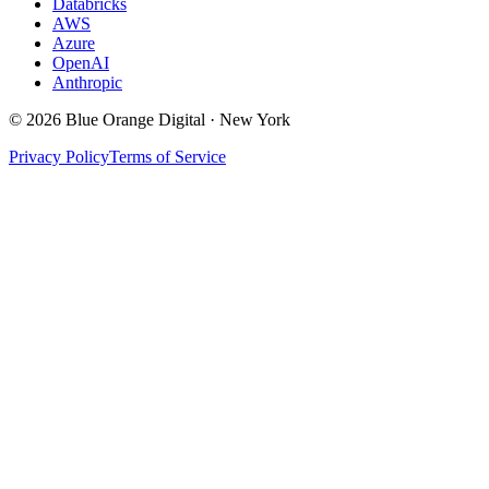
Databricks
AWS
Azure
OpenAI
Anthropic
©
2026
Blue Orange Digital · New York
Privacy Policy
Terms of Service