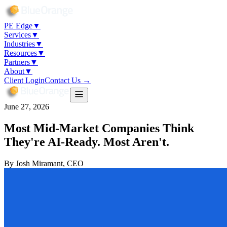
PE Edge
▼
Services
▼
Industries
▼
Resources
▼
Partners
▼
About
▼
Client Login
Contact Us →
June 27, 2026
Most Mid-Market Companies Think
They're AI-Ready. Most Aren't.
By
Josh Miramant
, CEO