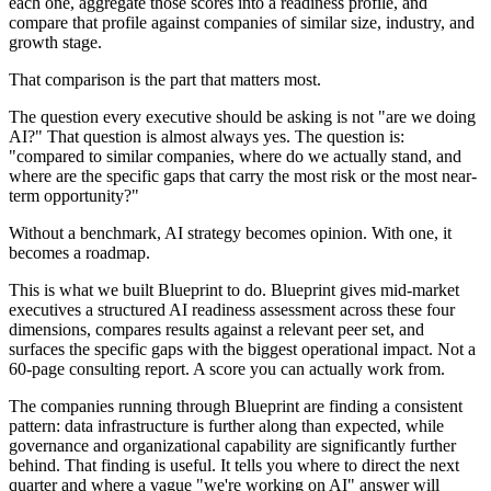
each one, aggregate those scores into a readiness profile, and
compare that profile against companies of similar size, industry, and
growth stage.
That comparison is the part that matters most.
The question every executive should be asking is not "are we doing
AI?" That question is almost always yes. The question is:
"compared to similar companies, where do we actually stand, and
where are the specific gaps that carry the most risk or the most near-
term opportunity?"
Without a benchmark, AI strategy becomes opinion. With one, it
becomes a roadmap.
This is what we built Blueprint to do. Blueprint gives mid-market
executives a structured AI readiness assessment across these four
dimensions, compares results against a relevant peer set, and
surfaces the specific gaps with the biggest operational impact. Not a
60-page consulting report. A score you can actually work from.
The companies running through Blueprint are finding a consistent
pattern: data infrastructure is further along than expected, while
governance and organizational capability are significantly further
behind. That finding is useful. It tells you where to direct the next
quarter and where a vague "we're working on AI" answer will