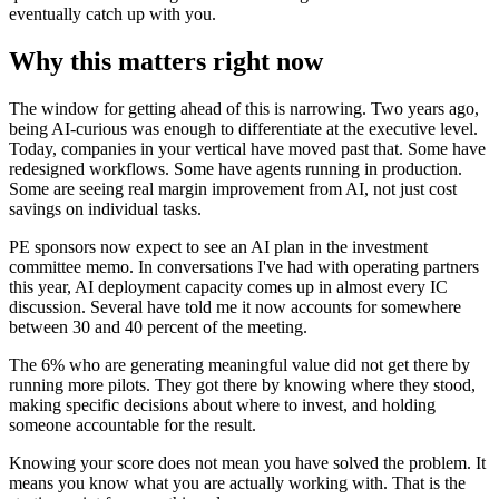
eventually catch up with you.
Why this matters right now
The window for getting ahead of this is narrowing. Two years ago,
being AI-curious was enough to differentiate at the executive level.
Today, companies in your vertical have moved past that. Some have
redesigned workflows. Some have agents running in production.
Some are seeing real margin improvement from AI, not just cost
savings on individual tasks.
PE sponsors now expect to see an AI plan in the investment
committee memo. In conversations I've had with operating partners
this year, AI deployment capacity comes up in almost every IC
discussion. Several have told me it now accounts for somewhere
between 30 and 40 percent of the meeting.
The 6% who are generating meaningful value did not get there by
running more pilots. They got there by knowing where they stood,
making specific decisions about where to invest, and holding
someone accountable for the result.
Knowing your score does not mean you have solved the problem. It
means you know what you are actually working with. That is the