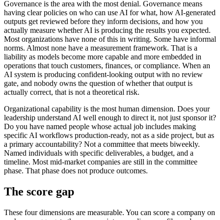
Governance is the area with the most denial. Governance means
having clear policies on who can use AI for what, how AI-generated
outputs get reviewed before they inform decisions, and how you
actually measure whether AI is producing the results you expected.
Most organizations have none of this in writing. Some have informal
norms. Almost none have a measurement framework. That is a
liability as models become more capable and more embedded in
operations that touch customers, finances, or compliance. When an
AI system is producing confident-looking output with no review
gate, and nobody owns the question of whether that output is
actually correct, that is not a theoretical risk.
Organizational capability is the most human dimension. Does your
leadership understand AI well enough to direct it, not just sponsor it?
Do you have named people whose actual job includes making
specific AI workflows production-ready, not as a side project, but as
a primary accountability? Not a committee that meets biweekly.
Named individuals with specific deliverables, a budget, and a
timeline. Most mid-market companies are still in the committee
phase. That phase does not produce outcomes.
The score gap
These four dimensions are measurable. You can score a company on