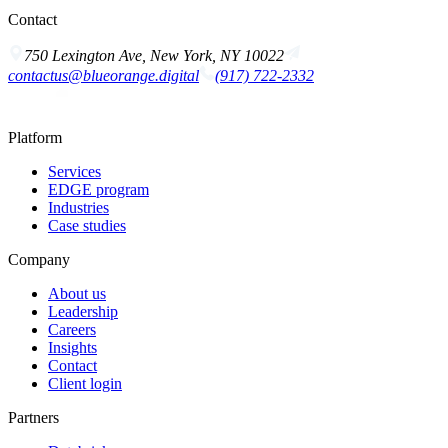
Contact
750 Lexington Ave, New York, NY 10022
contactus@blueorange.digital
(917) 722-2332
Platform
Services
EDGE program
Industries
Case studies
Company
About us
Leadership
Careers
Insights
Contact
Client login
Partners