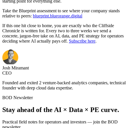
starting point for everything else.
Take the Blueprint assessment to see where your company stands
relative to peers:
blueprint.blueorange.digital
If this one hit close to home, you are exactly who the Cliffside
Chronicle is written for. Every two to three weeks we send a
concrete, jargon-free take on AI, data, and PE strategy for operators
deciding where AI actually pays off.
Subscribe here
.
Josh Miramant
CEO
Founded and exited 2 venture-backed analytics companies, technical
founder with deep cloud data expertise.
BOD Newsletter
Stay ahead of the AI × Data × PE curve.
Practical field notes for operators and investors — join the BOD
newsletter.