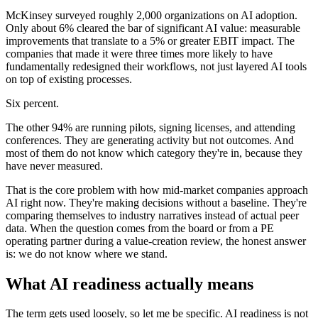
McKinsey surveyed roughly 2,000 organizations on AI adoption.
Only about 6% cleared the bar of significant AI value: measurable
improvements that translate to a 5% or greater EBIT impact. The
companies that made it were three times more likely to have
fundamentally redesigned their workflows, not just layered AI tools
on top of existing processes.
Six percent.
The other 94% are running pilots, signing licenses, and attending
conferences. They are generating activity but not outcomes. And
most of them do not know which category they're in, because they
have never measured.
That is the core problem with how mid-market companies approach
AI right now. They're making decisions without a baseline. They're
comparing themselves to industry narratives instead of actual peer
data. When the question comes from the board or from a PE
operating partner during a value-creation review, the honest answer
is: we do not know where we stand.
What AI readiness actually means
The term gets used loosely, so let me be specific. AI readiness is not