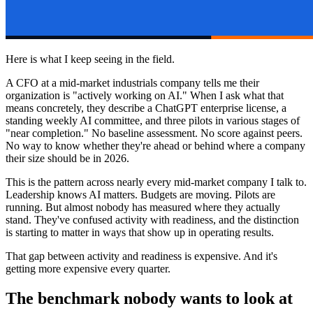
Here is what I keep seeing in the field.
A CFO at a mid-market industrials company tells me their
organization is "actively working on AI." When I ask what that
means concretely, they describe a ChatGPT enterprise license, a
standing weekly AI committee, and three pilots in various stages of
"near completion." No baseline assessment. No score against peers.
No way to know whether they're ahead or behind where a company
their size should be in 2026.
This is the pattern across nearly every mid-market company I talk to.
Leadership knows AI matters. Budgets are moving. Pilots are
running. But almost nobody has measured where they actually
stand. They've confused activity with readiness, and the distinction
is starting to matter in ways that show up in operating results.
That gap between activity and readiness is expensive. And it's
getting more expensive every quarter.
The benchmark nobody wants to look at