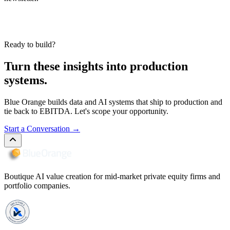
Ready to build?
Turn these insights into production
systems.
Blue Orange builds data and AI systems that ship to production and
tie back to EBITDA. Let's scope your opportunity.
Start a Conversation
→
Boutique AI value creation for mid-market private equity firms and
portfolio companies.