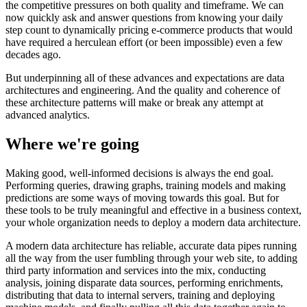
the competitive pressures on both quality and timeframe. We can
now quickly ask and answer questions from knowing your daily
step count to dynamically pricing e-commerce products that would
have required a herculean effort (or been impossible) even a few
decades ago.
But underpinning all of these advances and expectations are data
architectures and engineering. And the quality and coherence of
these architecture patterns will make or break any attempt at
advanced analytics.
Where we're going
Making good, well-informed decisions is always the end goal.
Performing queries, drawing graphs, training models and making
predictions are some ways of moving towards this goal. But for
these tools to be truly meaningful and effective in a business context,
your whole organization needs to deploy a modern data architecture.
A modern data architecture has reliable, accurate data pipes running
all the way from the user fumbling through your web site, to adding
third party information and services into the mix, conducting
analysis, joining disparate data sources, performing enrichments,
distributing that data to internal servers, training and deploying