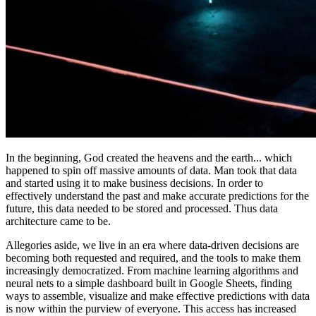
In the beginning, God created the heavens and the earth... which
happened to spin off massive amounts of data. Man took that data
and started using it to make business decisions. In order to
effectively understand the past and make accurate predictions for the
future, this data needed to be stored and processed. Thus data
architecture came to be.
Allegories aside, we live in an era where data-driven decisions are
becoming both requested and required, and the tools to make them
increasingly democratized. From machine learning algorithms and
neural nets to a simple dashboard built in Google Sheets, finding
ways to assemble, visualize and make effective predictions with data
is now within the purview of everyone. This access has increased