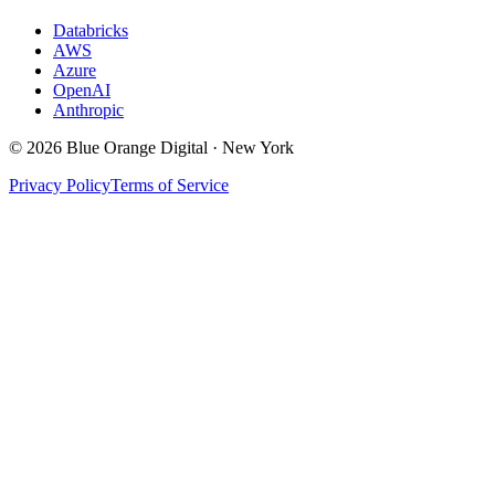
Databricks
AWS
Azure
OpenAI
Anthropic
©
2026
Blue Orange Digital · New York
Privacy Policy
Terms of Service