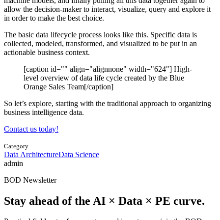
machine models, and finally pulling all this data together again to
allow the decision-maker to interact, visualize, query and explore it
in order to make the best choice.
The basic data lifecycle process looks like this. Specific data is
collected, modeled, transformed, and visualized to be put in an
actionable business context.
[caption id="" align="alignnone" width="624"]
High-
level overview of data life cycle created by the Blue
Orange Sales Team[/caption]
So let’s explore, starting with the traditional approach to organizing
business intelligence data.
Contact us today!
Category
Data Architecture
Data Science
admin
BOD Newsletter
Stay ahead of the AI × Data × PE curve.