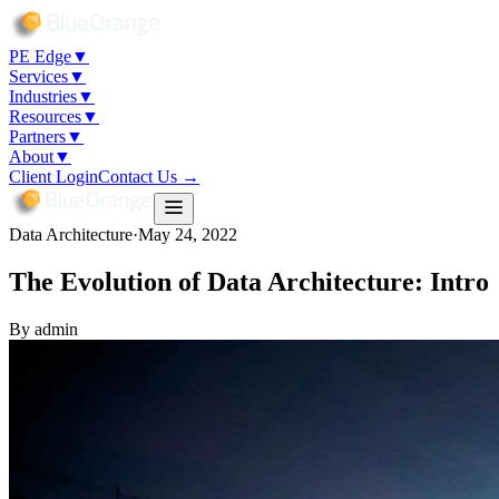
PE Edge
▼
Services
▼
Industries
▼
Resources
▼
Partners
▼
About
▼
Client Login
Contact Us →
Data Architecture
·
May 24, 2022
The Evolution of Data Architecture: Intro
By
admin