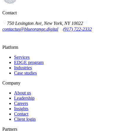
Contact
750 Lexington Ave, New York, NY 10022
contactus@blueorange.digital
(917) 722-2332
Platform
Services
EDGE program
Industries
Case studies
Company
About us
Leadership
Careers
Insights
Contact
Client login
Partners