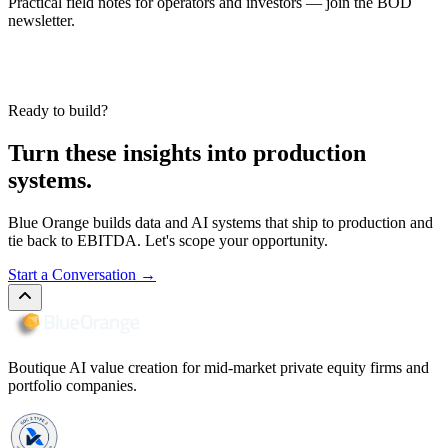
Practical field notes for operators and investors — join the BOD
newsletter.
Ready to build?
Turn these insights into production
systems.
Blue Orange builds data and AI systems that ship to production and
tie back to EBITDA. Let's scope your opportunity.
Start a Conversation
→
Boutique AI value creation for mid-market private equity firms and
portfolio companies.