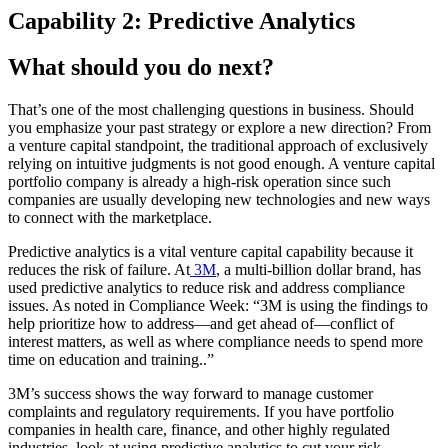
Capability 2: Predictive Analytics
What should you do next?
That’s one of the most challenging questions in business. Should
you emphasize your past strategy or explore a new direction? From
a venture capital standpoint, the traditional approach of exclusively
relying on intuitive judgments is not good enough. A venture capital
portfolio company is already a high-risk operation since such
companies are usually developing new technologies and new ways
to connect with the marketplace.
Predictive analytics is a vital venture capital capability because it
reduces the risk of failure. At
3M
, a multi-billion dollar brand, has
used predictive analytics to reduce risk and address compliance
issues. As noted in Compliance Week: “3M is using the findings to
help prioritize how to address—and get ahead of—conflict of
interest matters, as well as where compliance needs to spend more
time on education and training..”
3M’s success shows the way forward to manage customer
complaints and regulatory requirements. If you have portfolio
companies in health care, finance, and other highly regulated
industries, look at using predictive analytics to cut your risk.