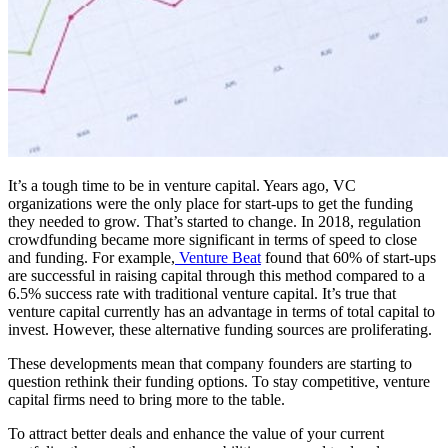
It’s a tough time to be in venture capital. Years ago, VC
organizations were the only place for start-ups to get the funding
they needed to grow. That’s started to change. In 2018, regulation
crowdfunding became more significant in terms of speed to close
and funding. For example,
Venture Beat
found that 60% of start-ups
are successful in raising capital through this method compared to a
6.5% success rate with traditional venture capital. It’s true that
venture capital currently has an advantage in terms of total capital to
invest. However, these alternative funding sources are proliferating.
These developments mean that company founders are starting to
question rethink their funding options. To stay competitive, venture
capital firms need to bring more to the table.
To attract better deals and enhance the value of your current