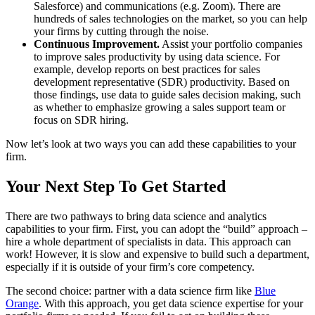
Salesforce) and communications (e.g. Zoom). There are
hundreds of sales technologies on the market, so you can help
your firms by cutting through the noise.
Continuous Improvement.
Assist your portfolio companies
to improve sales productivity by using data science. For
example, develop reports on best practices for sales
development representative (SDR) productivity. Based on
those findings, use data to guide sales decision making, such
as whether to emphasize growing a sales support team or
focus on SDR hiring.
Now let’s look at two ways you can add these capabilities to your
firm.
Your Next Step To Get Started
There are two pathways to bring data science and analytics
capabilities to your firm. First, you can adopt the “build” approach –
hire a whole department of specialists in data. This approach can
work! However, it is slow and expensive to build such a department,
especially if it is outside of your firm’s core competency.
The second choice: partner with a data science firm like
Blue
Orange
. With this approach, you get data science expertise for your