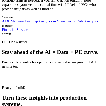
portfolio firms as needed. If you fail to act on building these
capabilities, your venture capital firm will fall behind VCs who
provide insights as well as funding.
Category
AI & Machine Learning
Analytics & Visualization
Data Analytics
Industry
Financial Services
admin
BOD Newsletter
Stay ahead of the AI × Data × PE curve.
Practical field notes for operators and investors — join the BOD
newsletter.
Ready to build?
Turn these insights into production
systems.