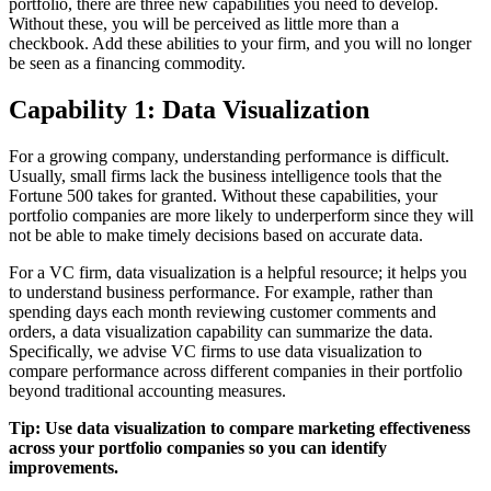
portfolio, there are three new capabilities you need to develop.
Without these, you will be perceived as little more than a
checkbook. Add these abilities to your firm, and you will no longer
be seen as a financing commodity.
Capability 1: Data Visualization
For a growing company, understanding performance is difficult.
Usually, small firms lack the business intelligence tools that the
Fortune 500 takes for granted. Without these capabilities, your
portfolio companies are more likely to underperform since they will
not be able to make timely decisions based on accurate data.
For a VC firm, data visualization is a helpful resource; it helps you
to understand business performance. For example, rather than
spending days each month reviewing customer comments and
orders, a data visualization capability can summarize the data.
Specifically, we advise VC firms to use data visualization to
compare performance across different companies in their portfolio
beyond traditional accounting measures.
Tip: Use data visualization to compare marketing effectiveness
across your portfolio companies so you can identify
improvements.