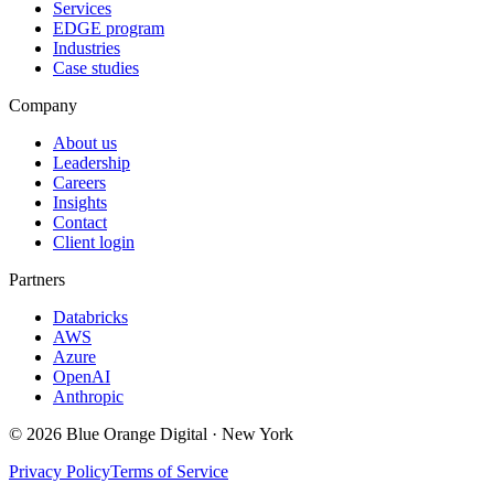
Services
EDGE program
Industries
Case studies
Company
About us
Leadership
Careers
Insights
Contact
Client login
Partners
Databricks
AWS
Azure
OpenAI
Anthropic
©
2026
Blue Orange Digital · New York
Privacy Policy
Terms of Service