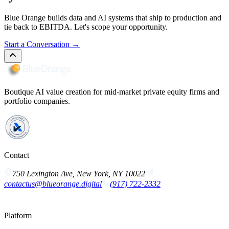
Blue Orange builds data and AI systems that ship to production and
tie back to EBITDA. Let's scope your opportunity.
Start a Conversation
→
Boutique AI value creation for mid-market private equity firms and
portfolio companies.
Contact
750 Lexington Ave, New York, NY 10022
contactus@blueorange.digital
(917) 722-2332
Platform