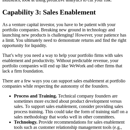
Capability 3: Sales Enablement
As a venture capital investor, you have to be patient with your
portfolio companies. Breaking new ground in technology and
launching new products is challenging! However, your patience has
a limit. You ultimately need to demonstrate returns and find the right
opportunity for liquidity.
That’s why you need a way to help your portfolio firms with sales
enablement and productivity. Without predictable revenue, your
portfolio companies will end up like WeWork and other firms that
lack a firm foundation.
There are a few ways you can support sales enablement at portfolio
companies while respecting the autonomy of the founders.
Process and Training.
Technical company founders are
sometimes more excited about product development versus
sales. To support sales enablement, consider providing sales
process training. This could take the form of training staff on a
sales methodology that works well in other committees.
Technology.
Provide recommendations for sales enablement
tools such as customer relationship management tools (e.g.,