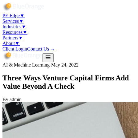
PE Edge
▼
Services
▼
Industries
▼
Resources
▼
Partners
▼
About
▼
Client Login
Contact Us →
AI & Machine Learning
·
May 24, 2022
Three Ways Venture Capital Firms Add
Value Beyond A Check
By
admin