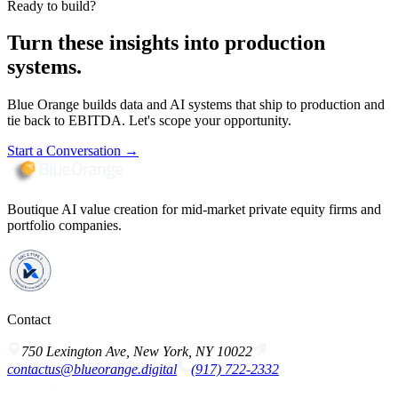
Ready to build?
Turn these insights into production
systems.
Blue Orange builds data and AI systems that ship to production and
tie back to EBITDA. Let's scope your opportunity.
Start a Conversation
→
Boutique AI value creation for mid-market private equity firms and
portfolio companies.
Contact
750 Lexington Ave, New York, NY 10022
contactus@blueorange.digital
(917) 722-2332