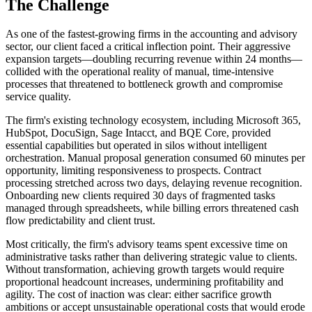
The Challenge
As one of the fastest-growing firms in the accounting and advisory
sector, our client faced a critical inflection point. Their aggressive
expansion targets—doubling recurring revenue within 24 months—
collided with the operational reality of manual, time-intensive
processes that threatened to bottleneck growth and compromise
service quality.
The firm's existing technology ecosystem, including Microsoft 365,
HubSpot, DocuSign, Sage Intacct, and BQE Core, provided
essential capabilities but operated in silos without intelligent
orchestration. Manual proposal generation consumed 60 minutes per
opportunity, limiting responsiveness to prospects. Contract
processing stretched across two days, delaying revenue recognition.
Onboarding new clients required 30 days of fragmented tasks
managed through spreadsheets, while billing errors threatened cash
flow predictability and client trust.
Most critically, the firm's advisory teams spent excessive time on
administrative tasks rather than delivering strategic value to clients.
Without transformation, achieving growth targets would require
proportional headcount increases, undermining profitability and
agility. The cost of inaction was clear: either sacrifice growth
ambitions or accept unsustainable operational costs that would erode