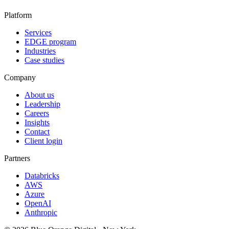
Platform
Services
EDGE program
Industries
Case studies
Company
About us
Leadership
Careers
Insights
Contact
Client login
Partners
Databricks
AWS
Azure
OpenAI
Anthropic