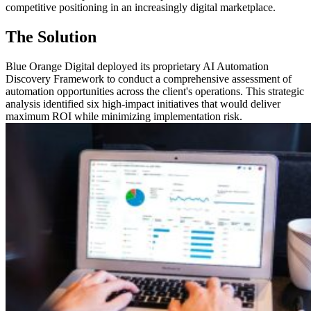
competitive positioning in an increasingly digital marketplace.
The Solution
Blue Orange Digital deployed its proprietary AI Automation
Discovery Framework to conduct a comprehensive assessment of
automation opportunities across the client's operations. This strategic
analysis identified six high-impact initiatives that would deliver
maximum ROI while minimizing implementation risk.