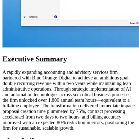
Executive Summary
A rapidly expanding accounting and advisory services firm
partnered with Blue Orange Digital to achieve an ambitious goal:
double recurring revenue within two years while maintaining lean
administrative operations. Through strategic implementation of AI
and automation technologies across six critical business processes,
the firm unlocked over 1,800 annual team hours—equivalent to a
full-time employee. The transformation delivered immediate impact:
proposal creation time plummeted by 75%, contract processing
accelerated from two days to two hours, and billing accuracy
improved with an expected 80% reduction in errors, positioning the
firm for sustainable, scalable growth.