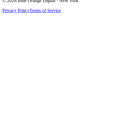
©
2026
Blue Orange Digital · New York
Privacy Policy
Terms of Service