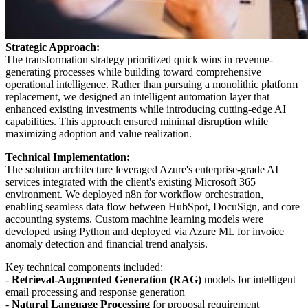
Strategic Approach:
The transformation strategy prioritized quick wins in revenue-
generating processes while building toward comprehensive
operational intelligence. Rather than pursuing a monolithic platform
replacement, we designed an intelligent automation layer that
enhanced existing investments while introducing cutting-edge AI
capabilities. This approach ensured minimal disruption while
maximizing adoption and value realization.
Technical Implementation:
The solution architecture leveraged Azure's enterprise-grade AI
services integrated with the client's existing Microsoft 365
environment. We deployed n8n for workflow orchestration,
enabling seamless data flow between HubSpot, DocuSign, and core
accounting systems. Custom machine learning models were
developed using Python and deployed via Azure ML for invoice
anomaly detection and financial trend analysis.
Key technical components included:
-
Retrieval-Augmented Generation (RAG)
models for intelligent
email processing and response generation
-
Natural Language Processing
for proposal requirement