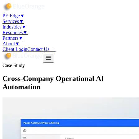
PE Edge
▼
Services
▼
Industries
▼
Resources
▼
Partners
▼
About
▼
Client Login
Contact Us →
Case Study
Cross-Company Operational AI
Automation