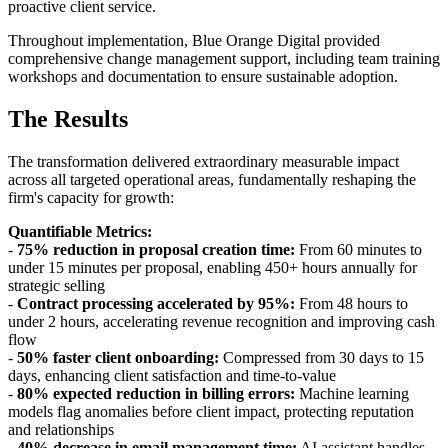
proactive client service.
Throughout implementation, Blue Orange Digital provided
comprehensive change management support, including team training
workshops and documentation to ensure sustainable adoption.
The Results
The transformation delivered extraordinary measurable impact
across all targeted operational areas, fundamentally reshaping the
firm's capacity for growth:
Quantifiable Metrics:
-
75% reduction in proposal creation time:
From 60 minutes to
under 15 minutes per proposal, enabling 450+ hours annually for
strategic selling
-
Contract processing accelerated by 95%:
From 48 hours to
under 2 hours, accelerating revenue recognition and improving cash
flow
-
50% faster client onboarding:
Compressed from 30 days to 15
days, enhancing client satisfaction and time-to-value
-
80% expected reduction in billing errors:
Machine learning
models flag anomalies before client impact, protecting reputation
and relationships
-
40% decrease in email management time:
AI assistant handles