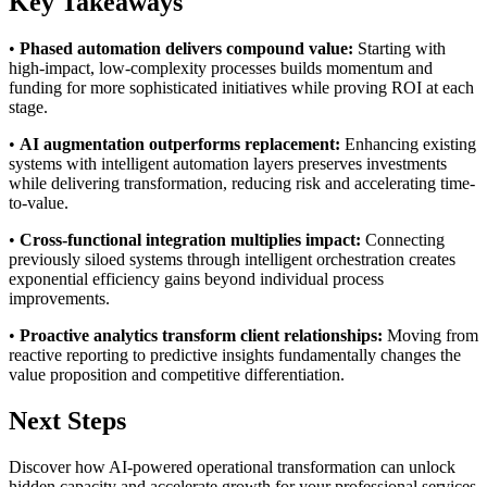
Key Takeaways
•
Phased automation delivers compound value:
Starting with
high-impact, low-complexity processes builds momentum and
funding for more sophisticated initiatives while proving ROI at each
stage.
•
AI augmentation outperforms replacement:
Enhancing existing
systems with intelligent automation layers preserves investments
while delivering transformation, reducing risk and accelerating time-
to-value.
•
Cross-functional integration multiplies impact:
Connecting
previously siloed systems through intelligent orchestration creates
exponential efficiency gains beyond individual process
improvements.
•
Proactive analytics transform client relationships:
Moving from
reactive reporting to predictive insights fundamentally changes the
value proposition and competitive differentiation.
Next Steps
Discover how AI-powered operational transformation can unlock
hidden capacity and accelerate growth for your professional services