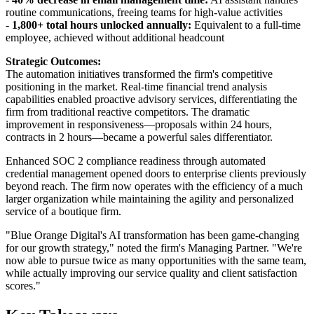
routine communications, freeing teams for high-value activities
-
1,800+ total hours unlocked annually:
Equivalent to a full-time
employee, achieved without additional headcount
Strategic Outcomes:
The automation initiatives transformed the firm's competitive
positioning in the market. Real-time financial trend analysis
capabilities enabled proactive advisory services, differentiating the
firm from traditional reactive competitors. The dramatic
improvement in responsiveness—proposals within 24 hours,
contracts in 2 hours—became a powerful sales differentiator.
Enhanced SOC 2 compliance readiness through automated
credential management opened doors to enterprise clients previously
beyond reach. The firm now operates with the efficiency of a much
larger organization while maintaining the agility and personalized
service of a boutique firm.
"Blue Orange Digital's AI transformation has been game-changing
for our growth strategy," noted the firm's Managing Partner. "We're
now able to pursue twice as many opportunities with the same team,
while actually improving our service quality and client satisfaction
scores."