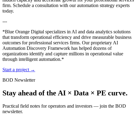
firm. Schedule a consultation with our automation strategy experts
today.
---
*Blue Orange Digital specializes in AI and data analytics solutions
that transform operational efficiency and drive measurable business
outcomes for professional services firms. Our proprietary AI
Automation Discovery Framework has helped dozens of
organizations identify and capture millions in operational value
through intelligent automation.*
Start a project
→
BOD Newsletter
Stay ahead of the AI × Data × PE curve.
Practical field notes for operators and investors — join the BOD
newsletter.