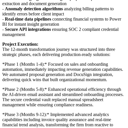
extraction and document generation
-
Anomaly detection algorithms
analyzing billing patterns to
identify errors before client impact
-
Real-time data pipelines
connecting financial systems to Power
BI for instant insight generation
-
Secure API integrations
ensuring SOC 2 compliant credential
management
Project Execution:
The 12-month transformation journey was structured into three
strategic phases, each delivering production-ready solutions:
*Phase 1 (Months 1-4):* Focused on sales and onboarding
automation, immediately impacting revenue generation capabilities.
We automated proposal generation and DocuSign integration,
delivering quick wins that built organizational momentum.
*Phase 2 (Months 5-8):* Enhanced operational efficiency through
the AI-driven email assistant and streamlined onboarding processes.
The secure credential vault replaced manual spreadsheet
management while ensuring compliance readiness.
*Phase 3 (Months 9-12):* Implemented advanced analytics
capabilities including invoice quality assurance and real-time
financial trend analysis, transforming the firm from reactive to