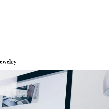
Jewelry