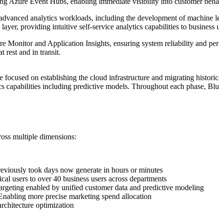
sing Azure Event Hubs, enabling immediate visibility into customer beha
 advanced analytics workloads, including the development of machine le
yer, providing intuitive self-service analytics capabilities to business 
e Monitor and Application Insights, ensuring system reliability and p
 rest and in transit.
ocused on establishing the cloud infrastructure and migrating historic
cs capabilities including predictive models. Throughout each phase, Bl
ross multiple dimensions:
reviously took days now generate in hours or minutes
al users to over 40 business users across departments
argeting enabled by unified customer data and predictive modeling
nabling more precise marketing spend allocation
rchitecture optimization