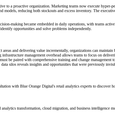
tive to a proactive organization. Marketing teams now execute hyper-p
nd models, reducing both stockouts and excess inventory. The executiv
ecision-making became embedded in daily operations, with teams actively
identify opportunities and solve problems independently.
t areas and delivering value incrementally, organizations can maintain b
 infrastructure management overhead allows teams to focus on deliverin
 must be paired with comprehensive training and change management to
ta silos reveals insights and opportunities that were previously invisi
ultation with Blue Orange Digital's retail analytics experts to discove
l analytics transformation, cloud migration, and business intelligence 