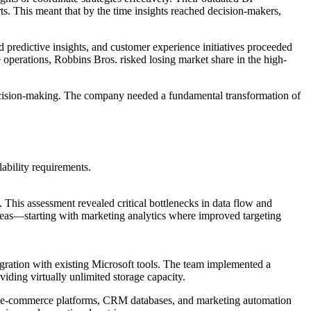
rts. This meant that by the time insights reached decision-makers,
 predictive insights, and customer experience initiatives proceeded
 operations, Robbins Bros. risked losing market share in the high-
ecision-making. The company needed a fundamental transformation of
ability requirements.
 This assessment revealed critical bottlenecks in data flow and
areas—starting with marketing analytics where improved targeting
tegration with existing Microsoft tools. The team implemented a
iding virtually unlimited storage capacity.
ems, e-commerce platforms, CRM databases, and marketing automation