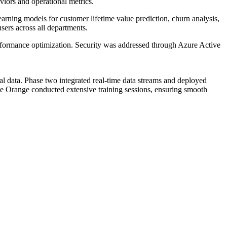
viors and operational metrics.
arning models for customer lifetime value prediction, churn analysis,
users across all departments.
erformance optimization. Security was addressed through Azure Active
al data. Phase two integrated real-time data streams and deployed
ue Orange conducted extensive training sessions, ensuring smooth