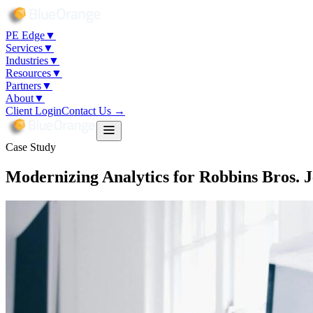
PE Edge
▼
Services
▼
Industries
▼
Resources
▼
Partners
▼
About
▼
Client Login
Contact Us →
Case Study
Modernizing Analytics for Robbins Bros. 