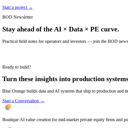
Start a project
→
BOD Newsletter
Stay ahead of the AI × Data × PE curve.
Practical field notes for operators and investors — join the BOD newsl
Ready to build?
Turn these insights into production systems
Blue Orange builds data and AI systems that ship to production and t
Start a Conversation
→
Boutique AI value creation for mid-market private equity firms and po