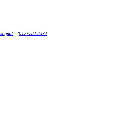
digital
(917) 722-2332