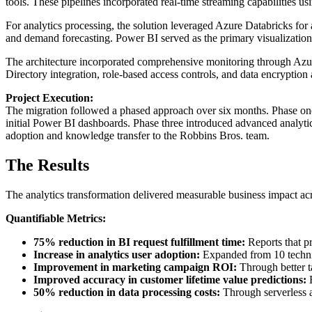
tools. These pipelines incorporated real-time streaming capabilities u
For analytics processing, the solution leveraged Azure Databricks for
and demand forecasting. Power BI served as the primary visualization la
The architecture incorporated comprehensive monitoring through Azur
Directory integration, role-based access controls, and data encryption at
Project Execution:
The migration followed a phased approach over six months. Phase one f
initial Power BI dashboards. Phase three introduced advanced analyti
adoption and knowledge transfer to the Robbins Bros. team.
The Results
The analytics transformation delivered measurable business impact ac
Quantifiable Metrics:
75% reduction in BI request fulfillment time:
Reports that p
Increase in analytics user adoption:
Expanded from 10 technic
Improvement in marketing campaign ROI:
Through better t
Improved accuracy in customer lifetime value predictions:
E
50% reduction in data processing costs:
Through serverless a