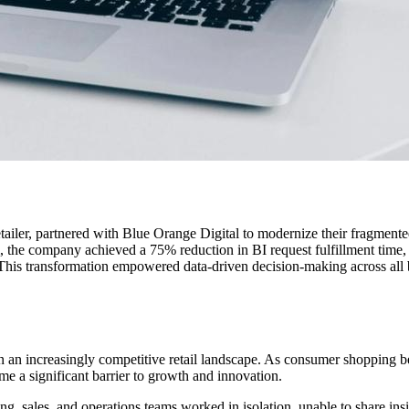
ailer, partnered with Blue Orange Digital to modernize their fragmented 
 the company achieved a 75% reduction in BI request fulfillment time, 
 This transformation empowered data-driven decision-making across all 
 in an increasingly competitive retail landscape. As consumer shopping
e a significant barrier to growth and innovation.
, sales, and operations teams worked in isolation, unable to share insig