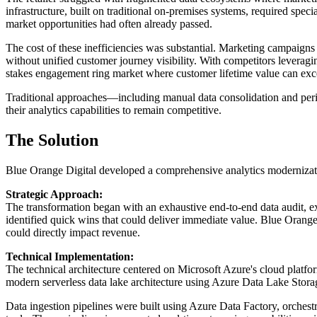
infrastructure, built on traditional on-premises systems, required spe
market opportunities had often already passed.
The cost of these inefficiencies was substantial. Marketing campaigns
without unified customer journey visibility. With competitors leverag
stakes engagement ring market where customer lifetime value can exc
Traditional approaches—including manual data consolidation and per
their analytics capabilities to remain competitive.
The Solution
Blue Orange Digital developed a comprehensive analytics modernizatio
Strategic Approach:
The transformation began with an exhaustive end-to-end data audit, ex
identified quick wins that could deliver immediate value. Blue Orange
could directly impact revenue.
Technical Implementation:
The technical architecture centered on Microsoft Azure's cloud platfor
modern serverless data lake architecture using Azure Data Lake Storag
Data ingestion pipelines were built using Azure Data Factory, orches