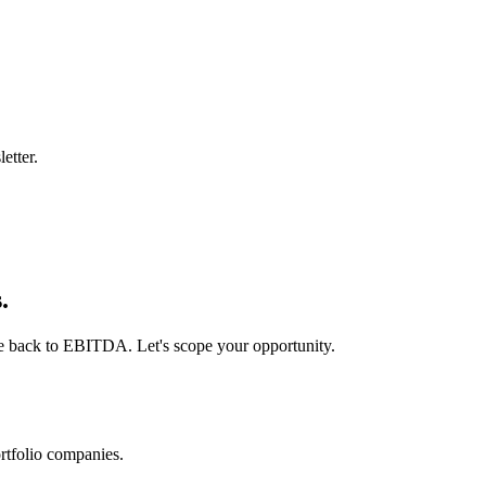
etter.
.
ie back to EBITDA. Let's scope your opportunity.
rtfolio companies.