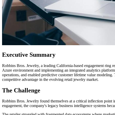
Executive Summary
Robbins Bros. Jewelry, a leading California-based engagement ring ret
Azure environment and implementing an integrated analytics platform,
operations, and enabled predictive customer lifetime value modeling.
competitive advantage in the evolving retail jewelry market.
The Challenge
Robbins Bros. Jewelry found themselves at a critical inflection point
engagement, the company's legacy business intelligence systems becam
The retailer struggled with fragmented data ecosystems where marketing