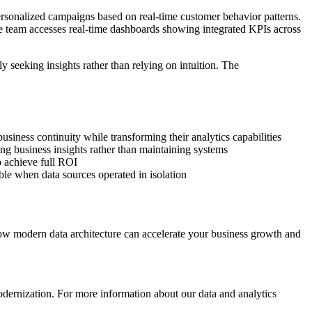
ersonalized campaigns based on real-time customer behavior patterns.
e team accesses real-time dashboards showing integrated KPIs across
 seeking insights rather than relying on intuition. The
usiness continuity while transforming their analytics capabilities
g business insights rather than maintaining systems
 achieve full ROI
ble when data sources operated in isolation
r how modern data architecture can accelerate your business growth and
modernization. For more information about our data and analytics