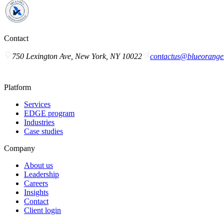
Contact
750 Lexington Ave, New York, NY 10022
contactus@blueorange.
Platform
Services
EDGE program
Industries
Case studies
Company
About us
Leadership
Careers
Insights
Contact
Client login