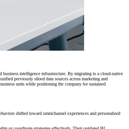
business intelligence infrastructure. By migrating to a cloud-native
unified previously siloed data sources across marketing and
business units while positioning the company for sustained
 behaviors shifted toward omnichannel experiences and personalized
hts or coordinate strategies effectively. Their outdated BI