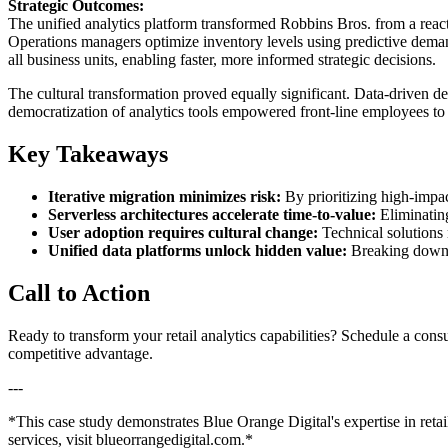
Strategic Outcomes:
The unified analytics platform transformed Robbins Bros. from a reac
Operations managers optimize inventory levels using predictive dema
all business units, enabling faster, more informed strategic decisions.
The cultural transformation proved equally significant. Data-driven d
democratization of analytics tools empowered front-line employees to 
Key Takeaways
Iterative migration minimizes risk:
By prioritizing high-impac
Serverless architectures accelerate time-to-value:
Eliminating
User adoption requires cultural change:
Technical solutions
Unified data platforms unlock hidden value:
Breaking down da
Call to Action
Ready to transform your retail analytics capabilities? Schedule a cons
competitive advantage.
---
*This case study demonstrates Blue Orange Digital's expertise in retai
services, visit blueorrangedigital.com.*