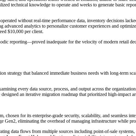
cialized technical knowledge to operate and weeks to generate basic repo
 operated without real-time performance data, inventory decisions lacked
ing advanced analytics to personalize customer experiences and optimize
eed $10,000 per client.
iodic reporting—proved inadequate for the velocity of modern retail d
n strategy that balanced immediate business needs with long-term scal
amining every data source, process, and output across the organization.
 designed an iterative migration roadmap that prioritized high-impact 
m, chosen for its enterprise-grade security, scalability, and seamless in
e Gen2, eliminating the overhead of managing infrastructure while prov
trating data flows from multiple sources including point-of-sale syst