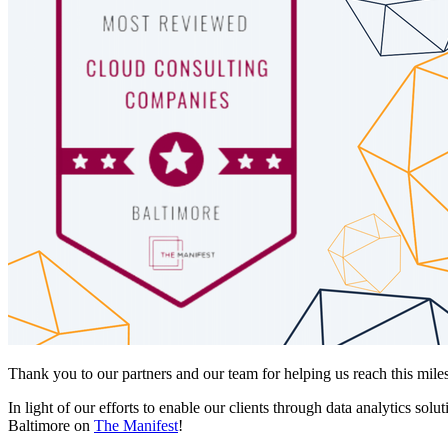
Thank you to our partners and our team for helping us reach this mile
In light of our efforts to enable our clients through data analytics s
Baltimore on
The Manifest
!