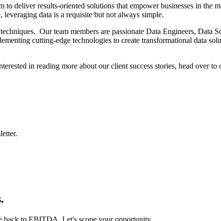
 to deliver results-oriented solutions that empower businesses in the m
leveraging data is a requisite but not always simple.
 techniques. Our team members are passionate Data Engineers, Data Scien
enting cutting-edge technologies to create transformational data soluti
interested in reading more about our client success stories, head over to
etter.
.
ie back to EBITDA. Let's scope your opportunity.