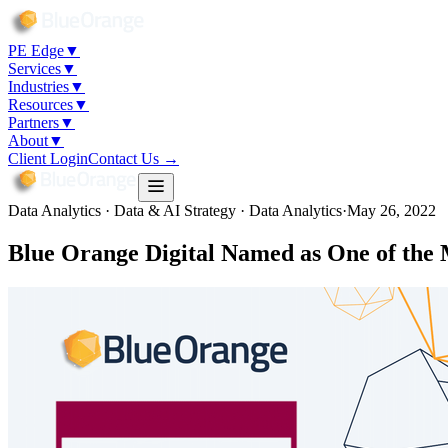
PE Edge
▼
Services
▼
Industries
▼
Resources
▼
Partners
▼
About
▼
Client Login
Contact Us →
Data Analytics · Data & AI Strategy · Data Analytics
·
May 26, 2022
Blue Orange Digital Named as One of the