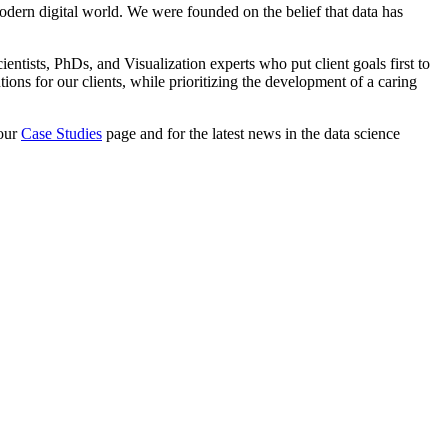
odern digital world. We were founded on the belief that data has
tists, PhDs, and Visualization experts who put client goals first to
ons for our clients, while prioritizing the development of a caring
 our
Case Studies
page and for the latest news in the data science