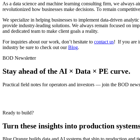
As a data science and machine learning consulting firm, we always aim
revolutionized how businesses make decisions. To remain competitive, 
We specialize in helping businesses to implement data-driven analytic
provide industry-leading solutions. We always remain focused on implem
and dedicated team to make client goals a reality.
For inquiries about our work, don’t hesitate to
contact us
! If you are 
industry be sure to check out our
Blog
.
BOD Newsletter
Stay ahead of the AI × Data × PE curve.
Practical field notes for operators and investors — join the BOD newsl
Ready to build?
Turn these insights into production systems
Blue Orange builds data and AI systems that ship to production and t