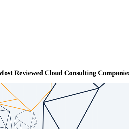
 Most Reviewed Cloud Consulting Companies