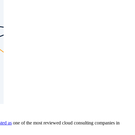
isted as
one of the most reviewed cloud consulting companies in