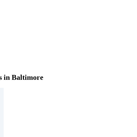
 in Baltimore