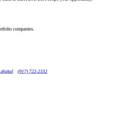
rtfolio companies.
digital
(917) 722-2332