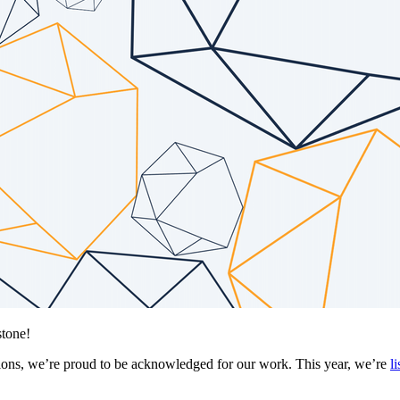
stone!
olutions, we’re proud to be acknowledged for our work. This year, we’re
l