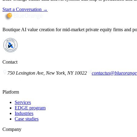
Start a Conversation
→
Boutique AI value creation for mid-market private equity firms and po
Contact
750 Lexington Ave, New York, NY 10022
contactus@blueorange.
Platform
Services
EDGE program
Industries
Case studies
Company