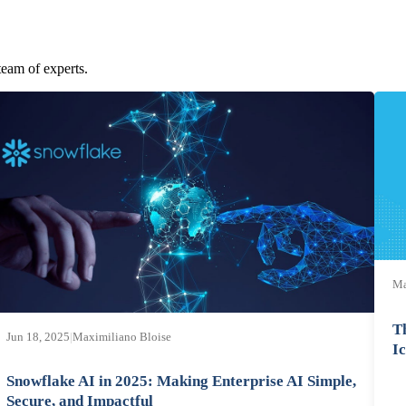
team of experts.
Ma
T
Jun 18, 2025
|
Maximiliano Bloise
I
Snowflake AI in 2025: Making Enterprise AI Simple,
Secure, and Impactful