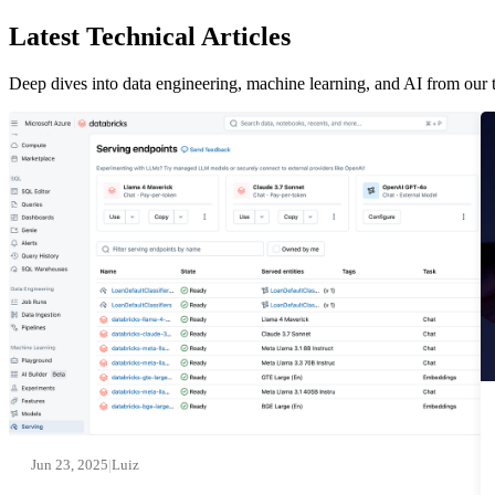
Latest Technical Articles
Deep dives into data engineering, machine learning, and AI from our 
Jun 23, 2025
|
Luiz