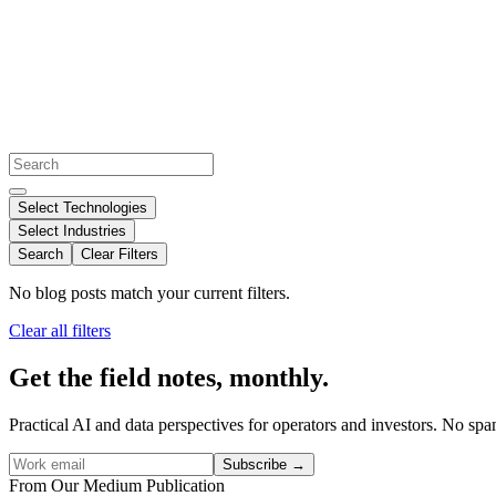
Select Technologies
Select Industries
Search
Clear Filters
No blog posts match your current filters.
Clear all filters
Get the field notes, monthly.
Practical AI and data perspectives for operators and investors. No sp
Subscribe
→
From Our Medium Publication