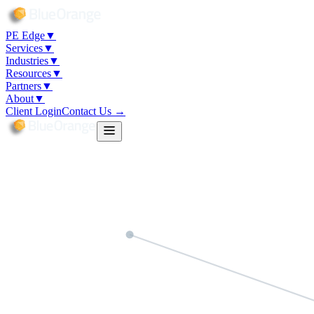
PE Edge
▼
Services
▼
Industries
▼
Resources
▼
Partners
▼
About
▼
Client Login
Contact Us →