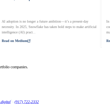
AI adoption is no longer a future ambition — it’s a present-day
In
necessity. In 2025, Snowflake has taken bold steps to make artificial
co
intelligence (AI) pract...
ma
Read on Medium
R
rtfolio companies.
digital
(917) 722-2332