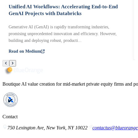
Unified AI Workflows: Accelerating End-to-End
GenAI Projects with Databricks
Generative AI (GenAI) is rapidly transforming industries,
promising unprecedented innovation and efficiency. However,
building and deploying robust, producti...
Read on Medium
Boutique AI value creation for mid-market private equity firms and po
Contact
750 Lexington Ave, New York, NY 10022
contactus@blueorange.