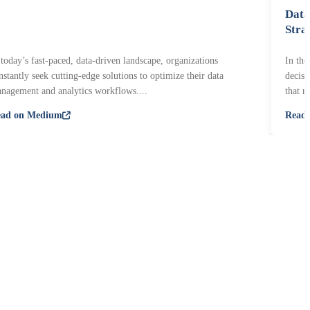
Data
Stra
 today’s fast-paced, data-driven landscape, organizations
In the
nstantly seek cutting-edge solutions to optimize their data
decisi
nagement and analytics workflows....
that r
ead on Medium
Read