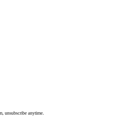
am, unsubscribe anytime.