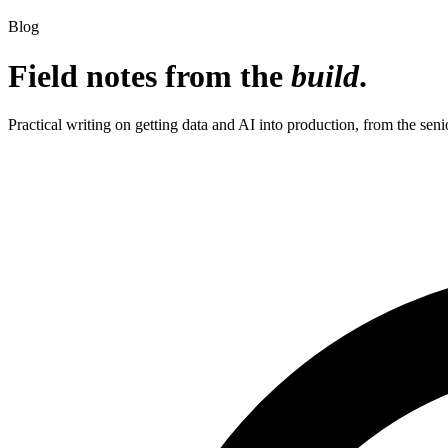
Blog
Field notes from the
build
.
Practical writing on getting data and AI into production, from the seni