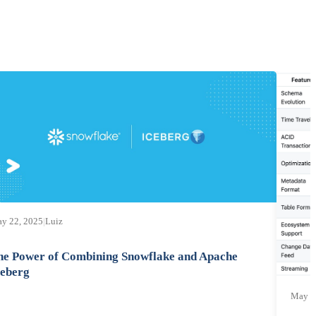
y 22, 2025
|
Luiz
he Power of Combining Snowflake and Apache
ceberg
May 1