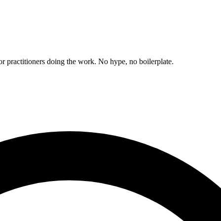
or practitioners doing the work. No hype, no boilerplate.